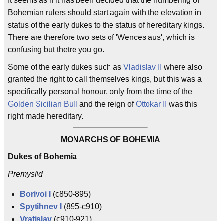
It seems as if it has been decided that the numbering of
Bohemian rulers should start again with the elevation in
status of the early dukes to the status of hereditary kings.
There are therefore two sets of 'Wenceslaus', which is
confusing but thetre you go.
Some of the early dukes such as
Vladislav II
where also
granted the right to call themselves kings, but this was a
specifically personal honour, only from the time of the
Golden Sicilian Bull
and the reign of
Ottokar II
was this
right made hereditary.
MONARCHS OF BOHEMIA
Dukes of Bohemia
Premyslid
Borivoi I
(c850-895)
Spytihnev I
(895-c910)
Vratislav
(c910-921)