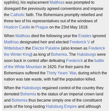
syphilis), his replacement
Matthias
was prompted to
disregard the previously agreed conventions and impose
the
Catholic
faith. The Bohemians promptly rebelled and
threw two of his representatives out of the windows of
Hradcin Castle
in
Prague
on the 23rd May 1618.
When
Matthias
died the following year the
Estates
ignored
Matthias
designated heir and elected
Frederick V
of
Wittelsbach
the
Elector Palatine
(also known as
Frederick
the Winter King
) as king of
Bohemia
. The
Habsburgs
were
soon back in control after defeating
Frederick
at the
battle
of the White Mountain
in 1620. For their pains the
Bohemians suffered the
Thirty Years' War
, during which the
nation was late waste, with half the population killed.
When the
Habsburgs
regained control of the country they
demoted
Bohemia
to the status of an imperial crown land
and
Bohemia
thus became simply one of the constituent
parts of the long-lasting
Habsburg Empire
and although