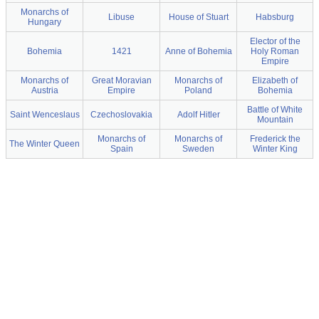
Monarchs of
Libuse
House of Stuart
Habsburg
Hungary
Elector of the
Bohemia
1421
Anne of Bohemia
Holy Roman
Empire
Monarchs of
Great Moravian
Monarchs of
Elizabeth of
Austria
Empire
Poland
Bohemia
Battle of White
Saint Wenceslaus
Czechoslovakia
Adolf Hitler
Mountain
Monarchs of
Monarchs of
Frederick the
The Winter Queen
Spain
Sweden
Winter King