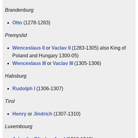
Brandenburg
Otto
(1278-1283)
Premyslid
Wenceslaus II
or
Vaclav II
(1283-1305) also King of
Poland and Hungary 1300-05)
Wenceslaus III
or
Vaclav III
(1305-1306)
Habsburg
Rudolph I
(1306-1307)
Tirol
Henry
or
Jindrich
(1307-1310)
Luxembourg