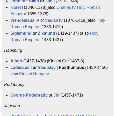
John the Blind
or
Jan I
(1310-1346)
Karel I
(1346-1378)(also
Charles IV
Holy Roman
Emperor
1355-1378)
Wenceslaus IV
or
Vaclav IV
(1378-1419)(also
Holy
Roman Emperor
1383-1419)
Sigismund
or
Zikmund
(1419-1437) (also
Holy
Roman Emperor
1433-1437)
Habsburg
Albert
(1437-1438) (King of Ger 1437-8)
Ladislaus I
or
Vladislav I
Posthumous
(1439-1456)
also
King of Hungary
Podebrady
George Podebrady
or
Jiri
(1457-1471)
Jagellon