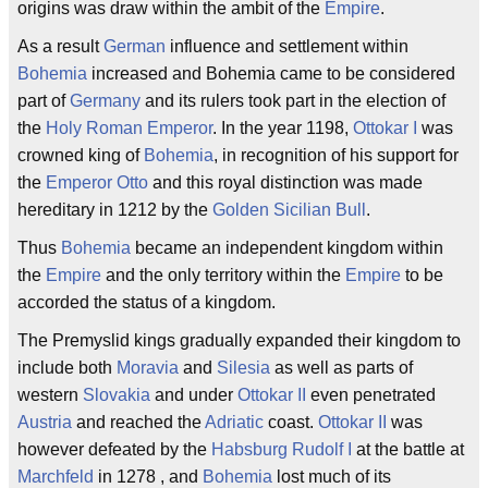
origins was draw within the ambit of the
Empire
.
As a result
German
influence and settlement within
Bohemia
increased and Bohemia came to be considered
part of
Germany
and its rulers took part in the election of
the
Holy Roman Emperor
. In the year 1198,
Ottokar I
was
crowned king of
Bohemia
, in recognition of his support for
the
Emperor
Otto
and this royal distinction was made
hereditary in 1212 by the
Golden Sicilian Bull
.
Thus
Bohemia
became an independent kingdom within
the
Empire
and the only territory within the
Empire
to be
accorded the status of a kingdom.
The Premyslid kings gradually expanded their kingdom to
include both
Moravia
and
Silesia
as well as parts of
western
Slovakia
and under
Ottokar II
even penetrated
Austria
and reached the
Adriatic
coast.
Ottokar II
was
however defeated by the
Habsburg
Rudolf I
at the battle at
Marchfeld
in 1278 , and
Bohemia
lost much of its