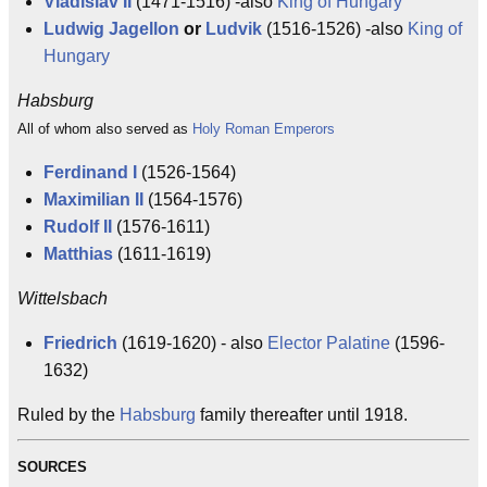
Vladislav II
(1471-1516) -also
King of Hungary
Ludwig Jagellon
or
Ludvik
(1516-1526) -also
King of
Hungary
Habsburg
All of whom also served as
Holy Roman Emperors
Ferdinand I
(1526-1564)
Maximilian II
(1564-1576)
Rudolf II
(1576-1611)
Matthias
(1611-1619)
Wittelsbach
Friedrich
(1619-1620) - also
Elector Palatine
(1596-
1632)
Ruled by the
Habsburg
family thereafter until 1918.
SOURCES