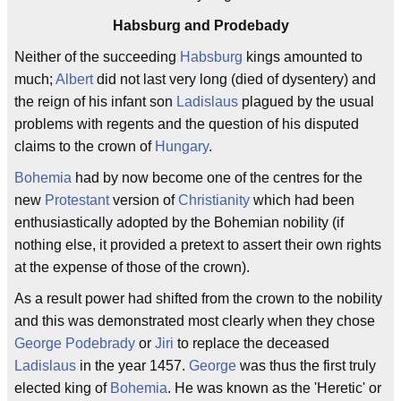
Habsburg and Prodebady
Neither of the succeeding
Habsburg
kings amounted to
much;
Albert
did not last very long (died of dysentery) and
the reign of his infant son
Ladislaus
plagued by the usual
problems with regents and the question of his disputed
claims to the crown of
Hungary
.
Bohemia
had by now become one of the centres for the
new
Protestant
version of
Christianity
which had been
enthusiastically adopted by the Bohemian nobility (if
nothing else, it provided a pretext to assert their own rights
at the expense of those of the crown).
As a result power had shifted from the crown to the nobility
and this was demonstrated most clearly when they chose
George Podebrady
or
Jiri
to replace the deceased
Ladislaus
in the year 1457.
George
was thus the first truly
elected king of
Bohemia
. He was known as the 'Heretic' or