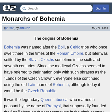
Sign In
Monarchs of Bohemia
(
person
)
by
aneurin
May 27, 2003
The origins of Bohemia
Bohemia
was named after the
Boii
, a
Celtic
tribe who once
dwelt there in the times of the
Roman Empire
, but later was
settled by the
Slavic
Czechs
sometime in the sixth and
seventh centuries. Since the medieval Czechs seemed to
have referred to their nation only with such phrases as the
"Lands of the Czech Crown", everyone else continued
using the old
Latin
name of
Bohemia
, although today it
would be the
Czech Republic
.
It was the legendary
Queen Libussa
, who married a
peasant by the name of
Premysl
, that supposedly founded