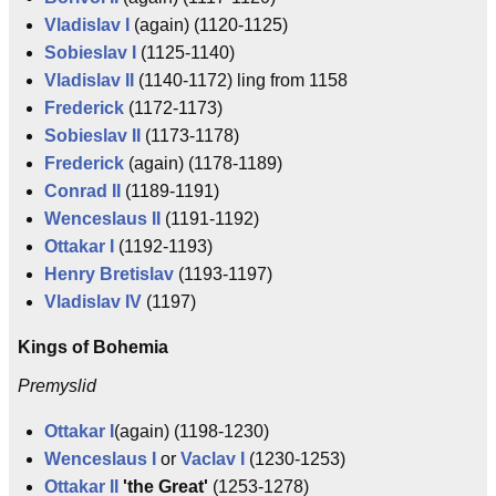
Vladislav I
(again) (1120-1125)
Sobieslav I
(1125-1140)
Vladislav II
(1140-1172) ling from 1158
Frederick
(1172-1173)
Sobieslav II
(1173-1178)
Frederick
(again) (1178-1189)
Conrad II
(1189-1191)
Wenceslaus II
(1191-1192)
Ottakar I
(1192-1193)
Henry Bretislav
(1193-1197)
Vladislav IV
(1197)
Kings of Bohemia
Premyslid
Ottakar I
(again) (1198-1230)
Wenceslaus I
or
Vaclav I
(1230-1253)
Ottakar II
'the Great'
(1253-1278)