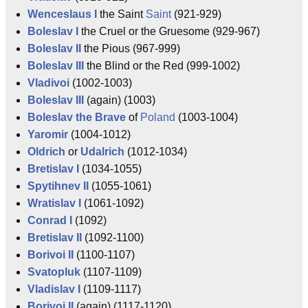
Wenceslaus I
the Saint
Saint
(921-929)
Boleslav I
the Cruel or the Gruesome (929-967)
Boleslav II
the Pious (967-999)
Boleslav III
the Blind or the Red (999-1002)
Vladivoi
(1002-1003)
Boleslav III
(again) (1003)
Boleslav the Brave
of
Poland
(1003-1004)
Yaromir
(1004-1012)
Oldrich
or
Udalrich
(1012-1034)
Bretislav I
(1034-1055)
Spytihnev II
(1055-1061)
Wratislav I
(1061-1092)
Conrad I
(1092)
Bretislav II
(1092-1100)
Borivoi II
(1100-1107)
Svatopluk
(1107-1109)
Vladislav I
(1109-1117)
Borivoi II
(again) (1117-1120)