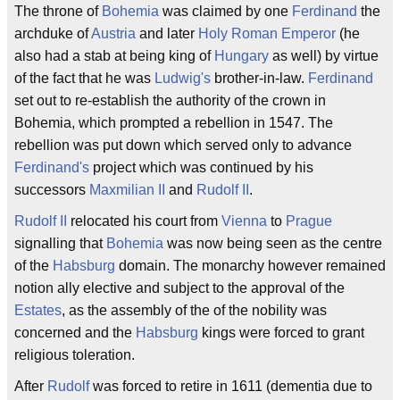
The throne of
Bohemia
was claimed by one
Ferdinand
the
archduke of
Austria
and later
Holy Roman Emperor
(he
also had a stab at being king of
Hungary
as well) by virtue
of the fact that he was
Ludwig's
brother-in-law.
Ferdinand
set out to re-establish the authority of the crown in
Bohemia, which prompted a rebellion in 1547. The
rebellion was put down which served only to advance
Ferdinand's
project which was continued by his
successors
Maxmilian II
and
Rudolf II
.
Rudolf II
relocated his court from
Vienna
to
Prague
signalling that
Bohemia
was now being seen as the centre
of the
Habsburg
domain. The monarchy however remained
notion ally elective and subject to the approval of the
Estates
, as the assembly of the of the nobility was
concerned and the
Habsburg
kings were forced to grant
religious toleration.
After
Rudolf
was forced to retire in 1611 (dementia due to