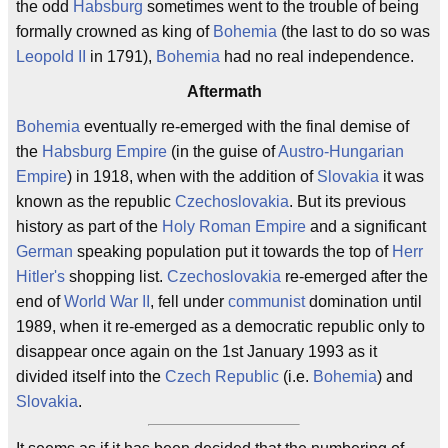
the odd
Habsburg
sometimes went to the trouble of being
formally crowned as king of
Bohemia
(the last to do so was
Leopold II
in 1791),
Bohemia
had no real independence.
Aftermath
Bohemia
eventually re-emerged with the final demise of
the
Habsburg Empire
(in the guise of
Austro-Hungarian
Empire
) in 1918, when with the addition of
Slovakia
it was
known as the republic
Czechoslovakia
. But its previous
history as part of the
Holy Roman Empire
and a significant
German
speaking population put it towards the top of
Herr
Hitler's
shopping list.
Czechoslovakia
re-emerged after the
end of
World War II
, fell under
communist
domination until
1989, when it re-emerged as a democratic republic only to
disappear once again on the 1st January 1993 as it
divided itself into the
Czech Republic
(i.e.
Bohemia
) and
Slovakia
.