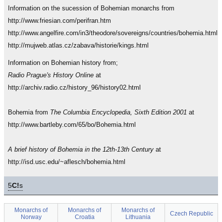
Information on the sucession of Bohemian monarchs from
http://www.friesian.com/perifran.htm
http://www.angelfire.com/in3/theodore/sovereigns/countries/bohemia.html
http://mujweb.atlas.cz/zabava/historie/kings.html
Information on Bohemian history from;
Radio Prague's History Online
at
http://archiv.radio.cz/history_96/history02.html
Bohemia from
The Columbia Encyclopedia, Sixth Edition 2001
at
http://www.bartleby.com/65/bo/Bohemia.html
A brief history of Bohemia in the 12th-13th Century
at
http://isd.usc.edu/~aflesch/bohemia.html
5
C!
s
Monarchs of
Monarchs of
Monarchs of
Czech Republic
Norway
Croatia
Lithuania