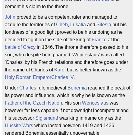
cement his claim to the throne.
John
proved to be a competent ruler and managed to
acquire the territories of
Cheb
,
Lusatia
and
Silesia
but his
fondness of a good fight proved to be his undoing as he
decided to fight on the side of the king of
France
at the
battle of Crecy
in 1346. The throne therefore passed to his
son, who despite being named 'Wenceslaus' was called
'Charles' by his French relations and therefore goes under
the name of Charles of
Karel
but is better known as the
Holy Roman Emperor
Charles IV
.
Under
Charles
rule medieval
Bohemia
reached the peak of
its power and influence, which is why he is known as the
Father of the Czech Nation
. His son
Wenceslaus
was
however far less capable if not downright incompetent and
his successor
Sigismund
was king in name only as the
Hussite Wars
which lasted between 1419 and 1436
rendered Bohemia essentially ungovernable.