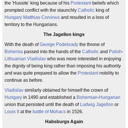
the 'Hussite' king because of his
Protestant
beliefs which
prompted conflict with the staunchly
Catholic
king of
Hungary
Matthias Corvinus
and resulted in a loss of
territory to the Hungarians.
The Jagellon kings
With the death of
George Podebrady
the throne of
Bohemia
passed into the hands of the
Catholic
and
Polish
-
Lithuanian
Vladislav
who was more interested in enjoying
the dignity of being king rather than imposing his authority
and was quite prepared to allow the
Protestant
nobility to
continue as before.
Vladislav
similarly obtained for himself the crown of
Hungary
in 1490 and established a
Bohemian
-
Hungarian
union that persisted until the death of
Ludwig Jagellon
or
Louis II
at the
battle of Mohacs
in 1526.
Habsburgs Again