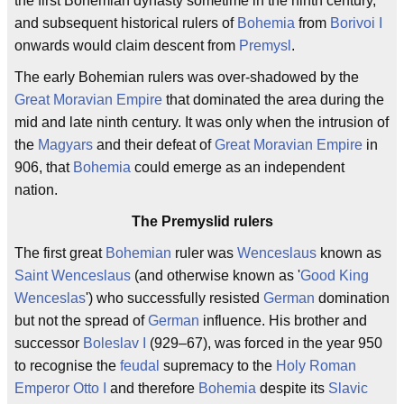
the first Bohemian dynasty sometime in the ninth century,
and subsequent historical rulers of
Bohemia
from
Borivoi I
onwards would claim descent from
Premysl
.
The early Bohemian rulers was over-shadowed by the
Great Moravian Empire
that dominated the area during the
mid and late ninth century. It was only when the intrusion of
the
Magyars
and their defeat of
Great Moravian Empire
in
906, that
Bohemia
could emerge as an independent
nation.
The Premyslid rulers
The first great
Bohemian
ruler was
Wenceslaus
known as
Saint Wenceslaus
(and otherwise known as '
Good King
Wenceslas
') who successfully resisted
German
domination
but not the spread of
German
influence. His brother and
successor
Boleslav I
(929–67), was forced in the year 950
to recognise the
feudal
supremacy to the
Holy Roman
Emperor
Otto I
and therefore
Bohemia
despite its
Slavic