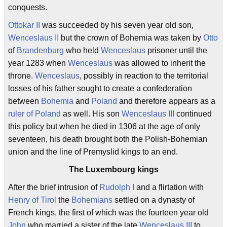
conquests.
Ottokar II
was succeeded by his seven year old son,
Wenceslaus II
but the crown of Bohemia was taken by
Otto
of
Brandenburg
who held
Wenceslaus
prisoner until the
year 1283 when
Wenceslaus
was allowed to inherit the
throne.
Wenceslaus
, possibly in reaction to the territorial
losses of his father sought to create a confederation
between
Bohemia
and
Poland
and therefore appears as a
ruler of Poland
as well. His son
Wenceslaus III
continued
this policy but when he died in 1306 at the age of only
seventeen, his death brought both the Polish-Bohemian
union and the line of Premyslid kings to an end.
The Luxembourg kings
After the brief intrusion of
Rudolph I
and a flirtation with
Henry of Tirol
the
Bohemians
settled on a dynasty of
French kings, the first of which was the fourteen year old
John
who married a sister of the late
Wenceslaus III
to