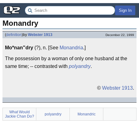
Sign In
Monandry
(
definition
)
by
Webster 1913
December 22, 1999
Mo*nan"dry
(?), n. [See
Monandria
.]
The possession by a woman of only one husband at the
same time; -- contrasted with
polyandry
.
©
Webster 1913
.
What Would
polyandry
Monandric
Jackie Chan Do?