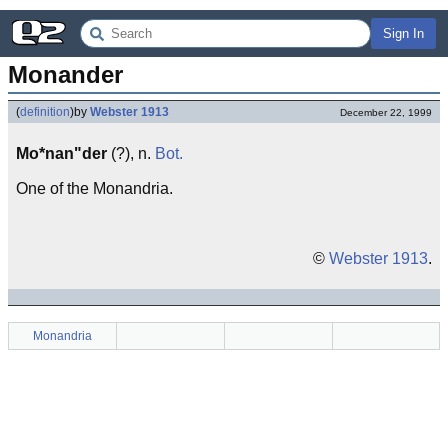
Sign In
Monander
(
definition
)
by
Webster 1913
December 22, 1999
Mo*nan"der
(?), n.
Bot.
One of the Monandria.
©
Webster 1913
.
Monandria