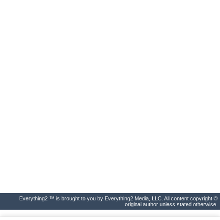
Everything2 ™ is brought to you by Everything2 Media, LLC. All content copyright ©
original author unless stated otherwise.