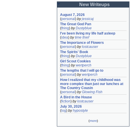
New Writeups
August 7, 2026
(
personal
)
by
jessicaj
The Great God Pan
(
thing
)
by
Dustyblue
I've been living my life half asleep
(
idea
)
by
time thief
The Importance of Flowers
(
personal
)
by
lostcauser
The Spirits' Book
(
thing
)
by
Dustyblue
Girl Scout Cookies
(
thing
)
by
wertperch
The lengths that I will go to
(
personal
)
by
wertperch
How I realized that my childhood was 
more complex than just our lunches at 
The Country Cousin
(
personal
)
by
Glowing Fish
A Bird in the House
(
fiction
)
by
lostcauser
July 30, 2026
(
log
)
by
hypostyle
(
more
)