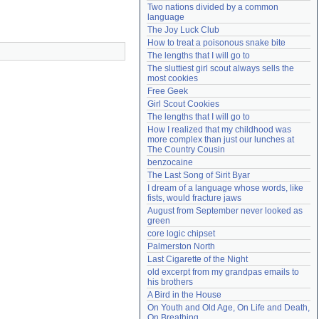
Two nations divided by a common 
Need help?
accounthelp@everything2.com
language
The Joy Luck Club
How to treat a poisonous snake bite
The lengths that I will go to
The sluttiest girl scout always sells the 
most cookies
Free Geek
Girl Scout Cookies
The lengths that I will go to
How I realized that my childhood was 
more complex than just our lunches at 
The Country Cousin
benzocaine
The Last Song of Sirit Byar
I dream of a language whose words, like 
fists, would fracture jaws
August from September never looked as 
green
core logic chipset
Palmerston North
Last Cigarette of the Night
old excerpt from my grandpas emails to 
his brothers
A Bird in the House
On Youth and Old Age, On Life and Death, 
On Breathing