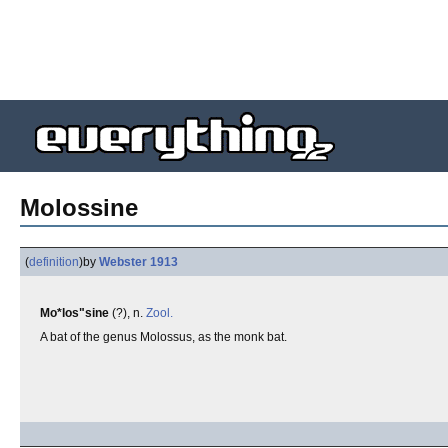
Molossine
(
definition
)
by
Webster 1913
Mo*los"sine
(?), n.
Zool.
A bat of the genus Molossus, as the monk bat.