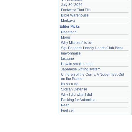
July 30, 2026
Footwear That Fits
Bible Warehouse
Merkava
Editor Picks
Phaethon
Moog
Why Microsoft is evil
Sgt. Pepper's Lonely Hearts Club Band
mayonnaise
lasagne
How to smoke a pipe
Japanese writing system
Children of the Corny: A Nodermeet Out 
on the Prairie
ko-so-a-do
Sicilian Defense
Why I did what I did
Packing for Antarctica
Pearl
Fuel cell