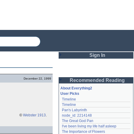
Sign In
Login
December 22, 1999
Recommended Reading
Password
About Everything2
User Picks
Timeline
Remember me
Timeline
Pan's Labyrinth
Login
©
Webster 1913
.
node_id: 2214148
The Great God Pan
I've been living my life half asleep
Lost password?
The Importance of Flowers
Create an account