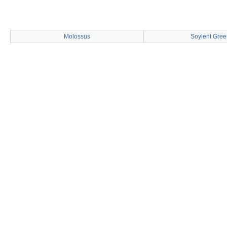
Molossus
Soylent Gree