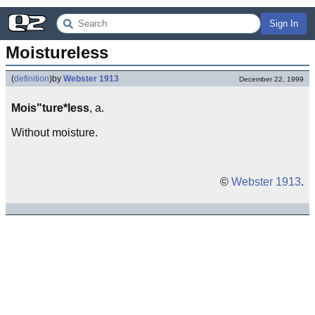
Sign In
Moistureless
(
definition
)
by
Webster 1913
December 22, 1999
Mois"ture*less
, a.
Without moisture.
©
Webster 1913
.