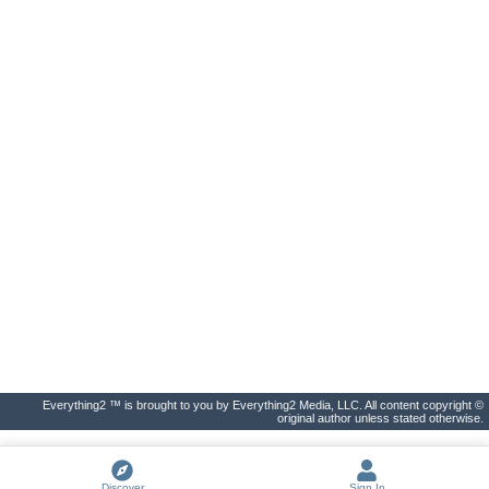
Everything2 ™ is brought to you by Everything2 Media, LLC. All content copyright ©
original author unless stated otherwise.
Discover
Sign In