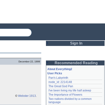
Sign In
Login
December 22, 1999
Recommended Reading
Password
About Everything2
User Picks
Pan's Labyrinth
Remember me
node_id: 2214148
The Great God Pan
Login
I've been living my life half asleep
The Importance of Flowers
©
Webster 1913
.
Two nations divided by a common 
Lost password?
language
Create an account