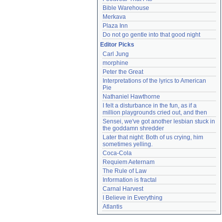
Bible Warehouse
Merkava
Plaza Inn
Do not go gentle into that good night
Editor Picks
Carl Jung
morphine
Peter the Great
Interpretations of the lyrics to American 
Pie
Nathaniel Hawthorne
I felt a disturbance in the fun, as if a 
million playgrounds cried out, and then
Sensei, we've got another lesbian stuck in 
the goddamn shredder
Later that night: Both of us crying, him 
sometimes yelling.
Coca-Cola
Requiem Aeternam
The Rule of Law
Information is fractal
Carnal Harvest
I Believe in Everything
Atlantis