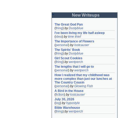
New Writeups
The Great God Pan
(
thing
)
by
Dustyblue
I've been living my life half asleep
(
idea
)
by
time thief
The Importance of Flowers
(
personal
)
by
lostcauser
The Spirits' Book
(
thing
)
by
Dustyblue
Girl Scout Cookies
(
thing
)
by
wertperch
The lengths that I will go to
(
personal
)
by
wertperch
How I realized that my childhood was 
more complex than just our lunches at 
The Country Cousin
(
personal
)
by
Glowing Fish
A Bird in the House
(
fiction
)
by
lostcauser
July 30, 2026
(
log
)
by
hypostyle
Bible Warehouse
(
thing
)
by
wertperch