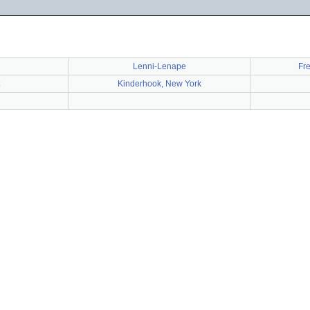
Lenni-Lenape
Fr
Kinderhook, New York