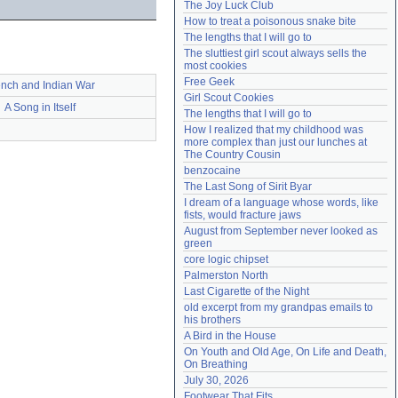
The Joy Luck Club
Need help?
accounthelp@everything2.com
How to treat a poisonous snake bite
The lengths that I will go to
The sluttiest girl scout always sells the 
most cookies
Free Geek
ench and Indian War
Girl Scout Cookies
A Song in Itself
The lengths that I will go to
How I realized that my childhood was 
more complex than just our lunches at 
The Country Cousin
benzocaine
The Last Song of Sirit Byar
I dream of a language whose words, like 
fists, would fracture jaws
August from September never looked as 
green
core logic chipset
Palmerston North
Last Cigarette of the Night
old excerpt from my grandpas emails to 
his brothers
A Bird in the House
On Youth and Old Age, On Life and Death, 
On Breathing
July 30, 2026
Footwear That Fits