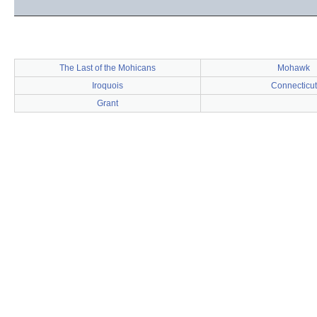
The Last of the Mohicans
Mohawk
Iroquois
Connecticut
Grant