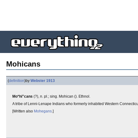
Mohicans
(
definition
)
by
Webster 1913
Mo*hi"cans
(?), n. pl.; sing. Mohican (). Ethnol.
A tribe of Lenni-Lenape Indians who formerly inhabited Western Connectic
[Written also
Mohegans
.]