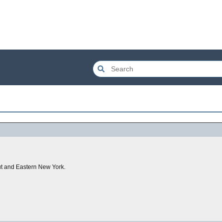
ut and Eastern New York.