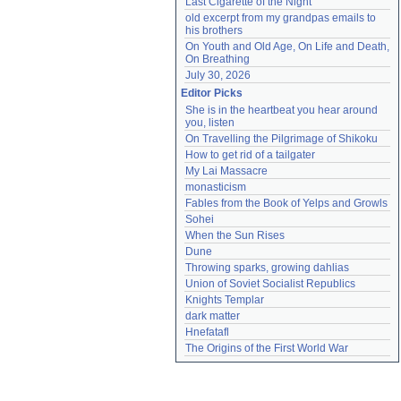
Last Cigarette of the Night
old excerpt from my grandpas emails to 
his brothers
On Youth and Old Age, On Life and Death, 
On Breathing
July 30, 2026
Editor Picks
She is in the heartbeat you hear around 
you, listen
On Travelling the Pilgrimage of Shikoku
How to get rid of a tailgater
My Lai Massacre
monasticism
Fables from the Book of Yelps and Growls
Sohei
When the Sun Rises
Dune
Throwing sparks, growing dahlias
Union of Soviet Socialist Republics
Knights Templar
dark matter
Hnefatafl
The Origins of the First World War