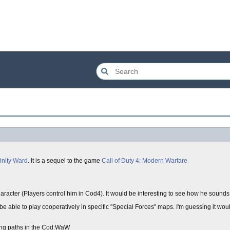
finity Ward
. It is a sequel to the game
Call of Duty 4: Modern Warfare
acter (Players control him in Cod4). It would be interesting to see how he sounds l
be able to play cooperatively in specific "Special Forces" maps. I'm guessing it wou
hing paths in the Cod:WaW