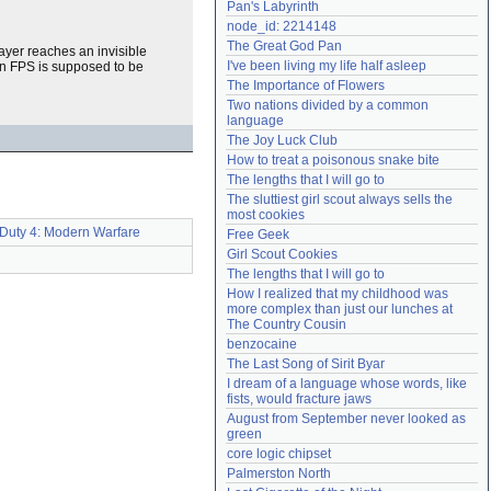
Pan's Labyrinth
Need help?
accounthelp@everything2.com
node_id: 2214148
The Great God Pan
ayer reaches an invisible
I've been living my life half asleep
 an FPS is supposed to be
The Importance of Flowers
Two nations divided by a common 
language
The Joy Luck Club
How to treat a poisonous snake bite
The lengths that I will go to
The sluttiest girl scout always sells the 
most cookies
 Duty 4: Modern Warfare
Free Geek
Girl Scout Cookies
The lengths that I will go to
How I realized that my childhood was 
more complex than just our lunches at 
The Country Cousin
benzocaine
The Last Song of Sirit Byar
I dream of a language whose words, like 
fists, would fracture jaws
August from September never looked as 
green
core logic chipset
Palmerston North