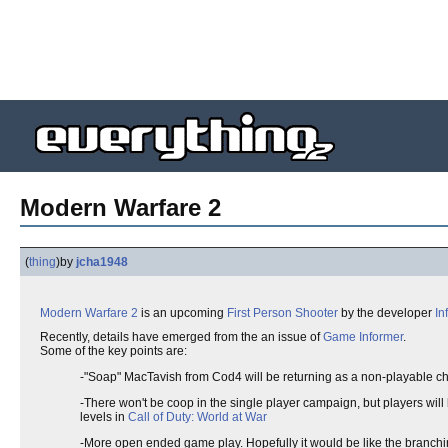
Modern Warfare 2
(
thing
)
by
jcha1948
Modern Warfare 2
is an upcoming
First Person Shooter
by the developer
In
Recently, details have emerged from the an issue of
Game Informer
.
Some of the key points are:
-"Soap" MacTavish from Cod4 will be returning as a non-playable char
-There won't be coop in the single player campaign, but players will 
levels in
Call of Duty: World at War
-More open ended game play. Hopefully it would be like the branc