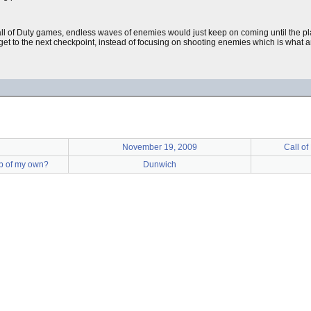
all of Duty games, endless waves of enemies would just keep on coming until the pl
o get to the next checkpoint, instead of focusing on shooting enemies which is what
November 19, 2009
Call of
up of my own?
Dunwich