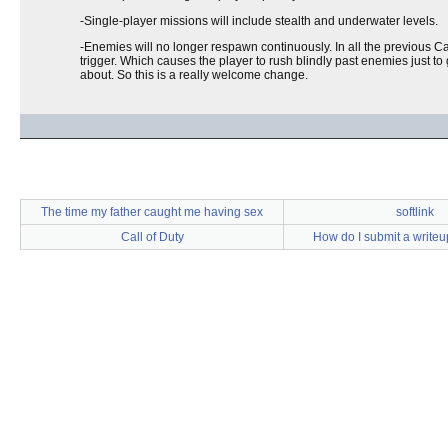
-Single-player missions will include stealth and underwater levels.
-Enemies will no longer respawn continuously. In all the previous C
trigger. Which causes the player to rush blindly past enemies just t
about. So this is a really welcome change.
The time my father caught me having sex
softlink
Call of Duty
How do I submit a write