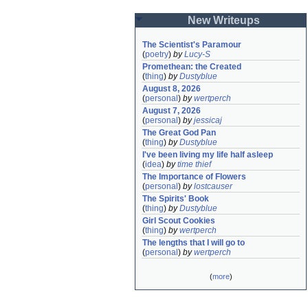
New Writeups
The Scientist's Paramour
(
poetry
)
by
Lucy-S
Promethean: the Created
(
thing
)
by
Dustyblue
August 8, 2026
(
personal
)
by
wertperch
August 7, 2026
(
personal
)
by
jessicaj
The Great God Pan
(
thing
)
by
Dustyblue
I've been living my life half asleep
(
idea
)
by
time thief
The Importance of Flowers
(
personal
)
by
lostcauser
The Spirits' Book
(
thing
)
by
Dustyblue
Girl Scout Cookies
(
thing
)
by
wertperch
The lengths that I will go to
(
personal
)
by
wertperch
(
more
)