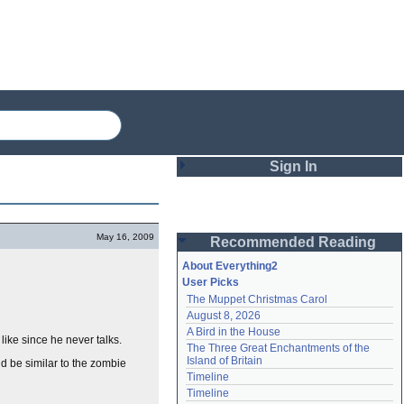
Sign In
Login
May 16, 2009
Recommended Reading
Password
About Everything2
User Picks
The Muppet Christmas Carol
Remember me
August 8, 2026
A Bird in the House
Login
ike since he never talks.
The Three Great Enchantments of the 
Island of Britain
ld be similar to the zombie
Timeline
Lost password?
Timeline
Create an account