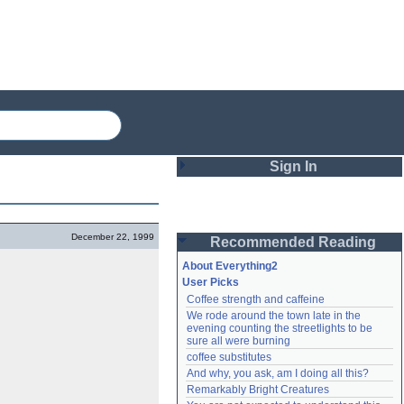
Sign In
Login
December 22, 1999
Recommended Reading
Password
About Everything2
User Picks
Coffee strength and caffeine
Remember me
We rode around the town late in the 
evening counting the streetlights to be 
Login
sure all were burning
coffee substitutes
And why, you ask, am I doing all this?
Remarkably Bright Creatures
Lost password?
Create an account