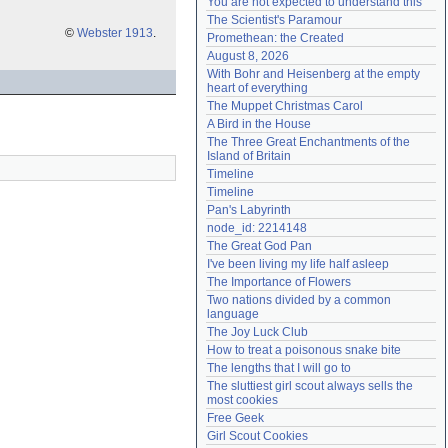
You are not expected to understand this
Need help?
accounthelp@everything2.com
The Scientist's Paramour
©
Webster 1913
.
Promethean: the Created
August 8, 2026
With Bohr and Heisenberg at the empty 
heart of everything
The Muppet Christmas Carol
A Bird in the House
The Three Great Enchantments of the 
Island of Britain
Timeline
Timeline
Pan's Labyrinth
node_id: 2214148
The Great God Pan
I've been living my life half asleep
The Importance of Flowers
Two nations divided by a common 
language
The Joy Luck Club
How to treat a poisonous snake bite
The lengths that I will go to
The sluttiest girl scout always sells the 
most cookies
Free Geek
Girl Scout Cookies