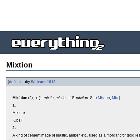
Mixtion
(
definition
)
by
Webster 1913
Mix"tion
(?), n. [L.
mixtio
,
mistio
: cf. F.
mixtion
. See
Mistion
,
Mix
.]
1.
Mixture.
[Obs.]
2.
A kind of cement made of mastic, amber, etc., used as a mordant for gold lea