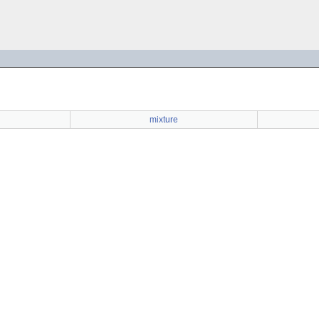
mixture