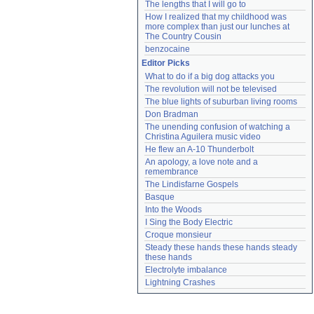
The lengths that I will go to
How I realized that my childhood was 
more complex than just our lunches at 
The Country Cousin
benzocaine
Editor Picks
What to do if a big dog attacks you
The revolution will not be televised
The blue lights of suburban living rooms
Don Bradman
The unending confusion of watching a 
Christina Aguilera music video
He flew an A-10 Thunderbolt
An apology, a love note and a 
remembrance
The Lindisfarne Gospels
Basque
Into the Woods
I Sing the Body Electric
Croque monsieur
Steady these hands these hands steady 
these hands
Electrolyte imbalance
Lightning Crashes