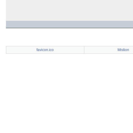
favicon.ico
Mistion