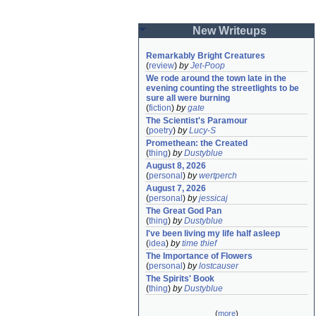
New Writeups
Remarkably Bright Creatures
(
review
)
by
Jet-Poop
We rode around the town late in the 
evening counting the streetlights to be 
sure all were burning
(
fiction
)
by
gate
The Scientist's Paramour
(
poetry
)
by
Lucy-S
Promethean: the Created
(
thing
)
by
Dustyblue
August 8, 2026
(
personal
)
by
wertperch
August 7, 2026
(
personal
)
by
jessicaj
The Great God Pan
(
thing
)
by
Dustyblue
I've been living my life half asleep
(
idea
)
by
time thief
The Importance of Flowers
(
personal
)
by
lostcauser
The Spirits' Book
(
thing
)
by
Dustyblue
(
more
)