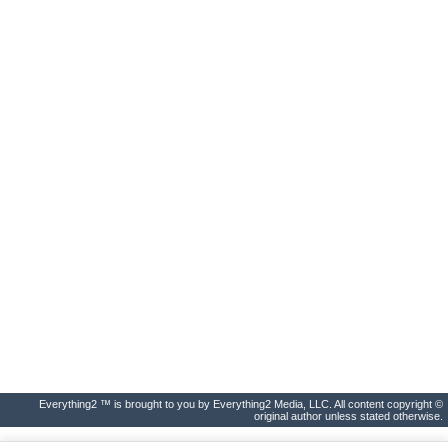
Everything2 ™ is brought to you by Everything2 Media, LLC. All content copyright ©
original author unless stated otherwise.