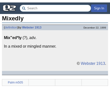
Sign In
Mixedly
(
definition
)
by
Webster 1913
December 22, 1999
Mix"ed*ly
(?), adv.
In a mixed or mingled manner.
©
Webster 1913
.
Palm m505