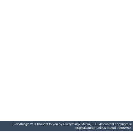
Everything2 ™ is brought to you by Everything2 Media, LLC. All content copyright ©
original author unless stated otherwise.