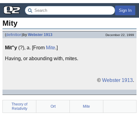
Sign In
Mity
(
definition
)
by
Webster 1913
December 22, 1999
Mit"y
(?), a. [From
Mite
.]
Having, or abounding with, mites.
©
Webster 1913
.
Theory of
Ort
Mite
Relativity