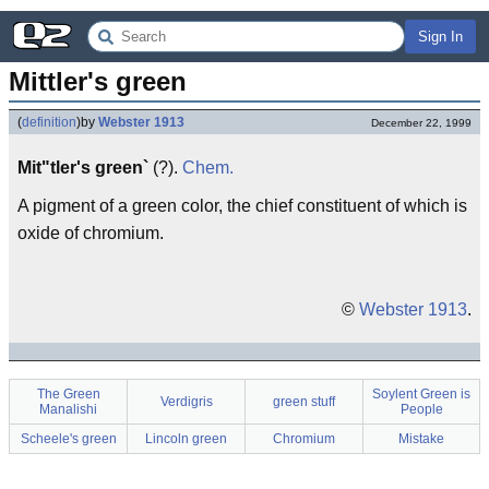
Sign In
Mittler's green
(
definition
)
by
Webster 1913
December 22, 1999
Mit"tler's green`
(?).
Chem.
A pigment of a green color, the chief constituent of which is
oxide of chromium.
©
Webster 1913
.
The Green
Soylent Green is
Verdigris
green stuff
Manalishi
People
Scheele's green
Lincoln green
Chromium
Mistake