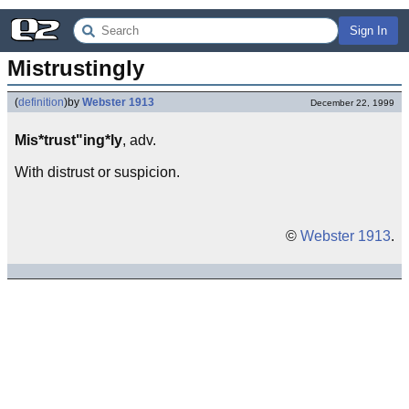
Sign In
Mistrustingly
(
definition
)
by
Webster 1913
December 22, 1999
Mis*trust"ing*ly
, adv.
With distrust or suspicion.
©
Webster 1913
.