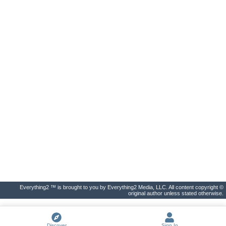
Everything2 ™ is brought to you by Everything2 Media, LLC. All content copyright ©
original author unless stated otherwise.
Discover
Sign In