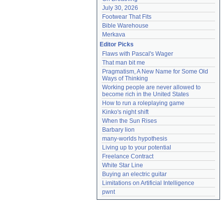
July 30, 2026
Footwear That Fits
Bible Warehouse
Merkava
Editor Picks
Flaws with Pascal's Wager
That man bit me
Pragmatism, A New Name for Some Old 
Ways of Thinking
Working people are never allowed to 
become rich in the United States
How to run a roleplaying game
Kinko's night shift
When the Sun Rises
Barbary lion
many-worlds hypothesis
Living up to your potential
Freelance Contract
White Star Line
Buying an electric guitar
Limitations on Artificial Intelligence
pwnt