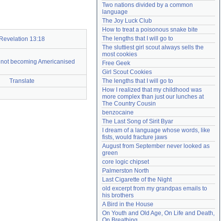
Two nations divided by a common 
Need help?
accounthelp@everything2.com
language
The Joy Luck Club
How to treat a poisonous snake bite
The lengths that I will go to
Revelation 13:18
The sluttiest girl scout always sells the 
most cookies
s not becoming Americanised
Free Geek
Girl Scout Cookies
Translate
The lengths that I will go to
How I realized that my childhood was 
more complex than just our lunches at 
The Country Cousin
benzocaine
The Last Song of Sirit Byar
I dream of a language whose words, like 
fists, would fracture jaws
August from September never looked as 
green
core logic chipset
Palmerston North
Last Cigarette of the Night
old excerpt from my grandpas emails to 
his brothers
A Bird in the House
On Youth and Old Age, On Life and Death, 
On Breathing