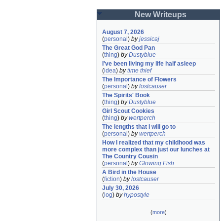
New Writeups
August 7, 2026
(
personal
)
by
jessicaj
The Great God Pan
(
thing
)
by
Dustyblue
I've been living my life half asleep
(
idea
)
by
time thief
The Importance of Flowers
(
personal
)
by
lostcauser
The Spirits' Book
(
thing
)
by
Dustyblue
Girl Scout Cookies
(
thing
)
by
wertperch
The lengths that I will go to
(
personal
)
by
wertperch
How I realized that my childhood was 
more complex than just our lunches at 
The Country Cousin
(
personal
)
by
Glowing Fish
A Bird in the House
(
fiction
)
by
lostcauser
July 30, 2026
(
log
)
by
hypostyle
(
more
)