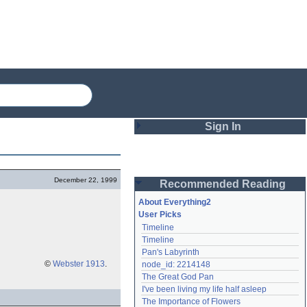
Sign In
Login
December 22, 1999
Recommended Reading
Password
About Everything2
User Picks
Timeline
Remember me
Timeline
Pan's Labyrinth
Login
©
Webster 1913
.
node_id: 2214148
The Great God Pan
I've been living my life half asleep
Lost password?
The Importance of Flowers
Create an account