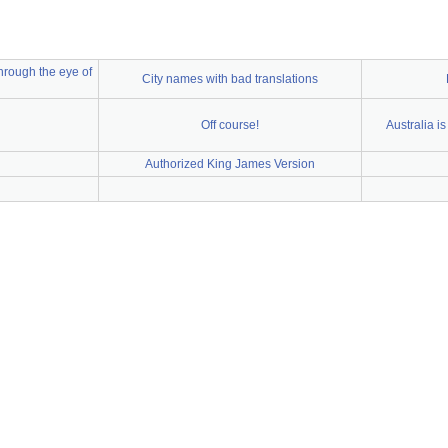
 through the eye of
City names with bad translations
Off course!
Australia i
Authorized King James Version