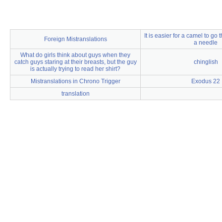
It is easier for a camel to go
Foreign Mistranslations
a needle
What do girls think about guys when they
catch guys staring at their breasts, but the guy
chinglish
is actually trying to read her shirt?
Mistranslations in Chrono Trigger
Exodus 22
translation