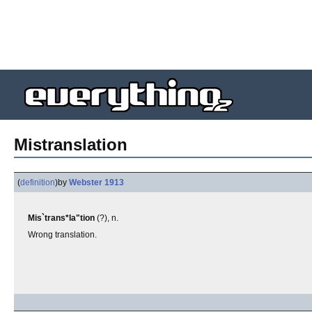
Mistranslation
(
definition
)
by
Webster 1913
Mis`trans*la"tion
(?), n.
Wrong translation.