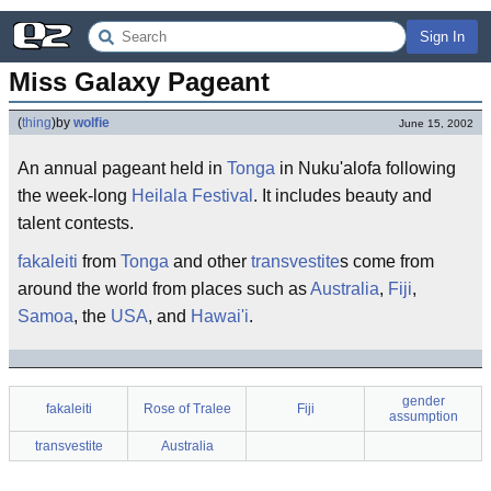
Sign In
Miss Galaxy Pageant
(
thing
)
by
wolfie
June 15, 2002
An annual pageant held in
Tonga
in Nuku'alofa following
the week-long
Heilala Festival
. It includes beauty and
talent contests.
fakaleiti
from
Tonga
and other
transvestite
s come from
around the world from places such as
Australia
,
Fiji
,
Samoa
, the
USA
, and
Hawai'i
.
gender
fakaleiti
Rose of Tralee
Fiji
assumption
transvestite
Australia