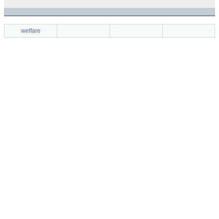
welfare