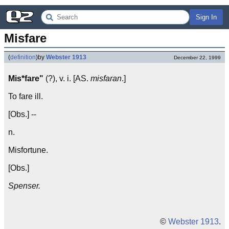
Sign In
Misfare
(
definition
)
by
Webster 1913
December 22, 1999
Mis*fare"
(?), v. i. [AS.
misfaran
.]
To fare ill.
[Obs.] --
n.
Misfortune.
[Obs.]
Spenser.
©
Webster 1913
.