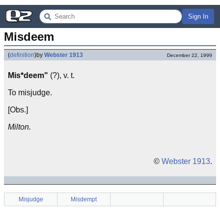
Sign In
Misdeem
(
definition
)
by
Webster 1913
December 22, 1999
Mis*deem"
(?), v. t.
To misjudge.
[Obs.]
Milton.
©
Webster 1913
.
Misjudge
Misdempt