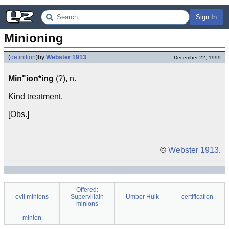
Sign In
Minioning
(
definition
)
by
Webster 1913
December 22, 1999
Min"ion*ing
(?), n.
Kind treatment.
[Obs.]
©
Webster 1913
.
Offered:
evil minions
Supervillain
Umber Hulk
certification
minions
minion