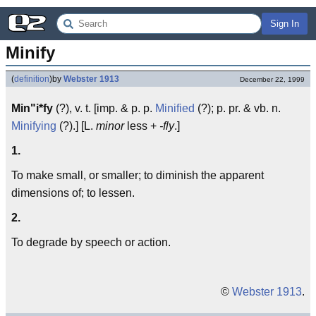
Sign In
Minify
(
definition
)
by
Webster 1913
December 22, 1999
Min"i*fy
(?), v. t. [imp. & p. p.
Minified
(?); p. pr. & vb. n.
Minifying
(?).] [L.
minor
less +
-fly
.]
1.
To make small, or smaller; to diminish the apparent
dimensions of; to lessen.
2.
To degrade by speech or action.
©
Webster 1913
.