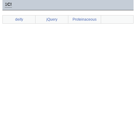
1
C!
deify
jQuery
Proteinaceous