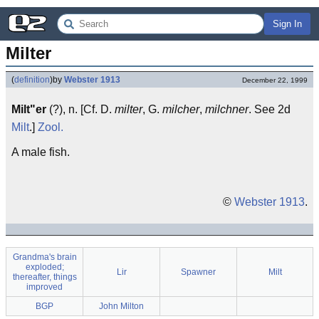
Sign In
Milter
(
definition
)
by
Webster 1913
December 22, 1999
Milt"er
(?), n. [Cf. D.
milter
, G.
milcher
,
milchner
. See 2d
Milt
.]
Zool.
A male fish.
©
Webster 1913
.
Grandma's brain
exploded;
Lir
Spawner
Milt
thereafter, things
improved
BGP
John Milton