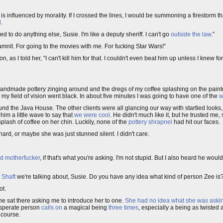
s influenced by morality. If I crossed the lines, I would be summoning a firestorm th
d
.
wed to do anything else, Susie. I'm like a deputy sheriff. I can't go
outside the law
.”
amnit. For going to the movies with me. For fucking Star Wars!”
, as I told her, “I can't kill him for that. I couldn't even beat him up unless I knew fo
andmade pottery zinging around and the dregs of my coffee splashing on the painte
f my field of vision went black. In about five minutes I was going to have one of the
w
ound the Java House. The other clients were all glancing our way with startled look
im a little wave to say that
we were cool
. He didn't much like it, but he trusted me,
lash of coffee on her chin. Luckily, none of the
pottery shrapnel
had hit our faces.
rd, or maybe she was just stunned silent. I didn't care.
d motherfucker
, if that's what you're asking. I'm not stupid. But I also heard he wou
t
Shaft
we're talking about, Susie. Do you have any idea what kind of person Zee is
ot.
e sat there asking me to introduce her to one.
She had no idea what she was asking
esperate person
calls on
a magical being
three times
, especially a being as twisted 
course.