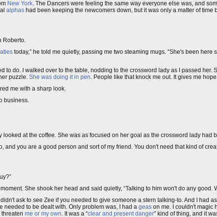
rom
New York
. The Dancers were feeling the same way everyone else was, and som
cal
alphas
had been keeping the newcomers down, but it was only a matter of time
h Roberto.
aties
today,” he told me quietly, passing me two steaming mugs. “She's been here s
nted to do. I walked over to the table, nodding to the crossword lady as I passed her.
 her puzzle.
She was doing it in pen
. People like that knock me out. It gives me hop
vored me with a sharp look.
to business.
dly looked at the coffee. She was as focused on her goal as the crossword lady had 
, and you are a good person and sort of my friend. You don't need that kind of crea
guy?”
st moment. She shook her head and said quietly, “Talking to him won't do any good.
didn't ask to see Zee if you needed to give someone a stern talking-to. And I had 
He needed to be dealt with. Only problem was, I had a
geas
on me. I couldn't magic h
o threaten
me or my own
. It was a “
clear and present danger
” kind of thing, and it wa