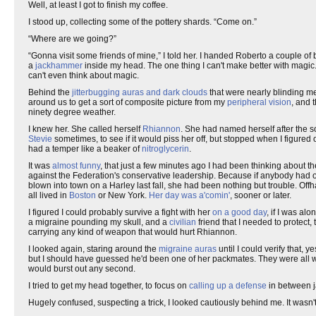
Well, at least I got to finish my coffee.
I stood up, collecting some of the pottery shards. “Come on.”
“Where are we going?”
“Gonna visit some friends of mine,” I told her. I handed Roberto a couple o
a
jackhammer
inside my head. The one thing I can't make better with magic.
can't even think about magic.
Behind the
jitterbugging auras and dark clouds
that were nearly blinding me
around us to get a sort of composite picture from my
peripheral vision
, and 
ninety degree weather.
I knew her. She called herself
Rhiannon
. She had named herself after the s
Stevie
sometimes, to see if it would piss her off, but stopped when I figure
had a temper like a beaker of
nitroglycerin
.
It was
almost funny
, that just a few minutes ago I had been thinking about th
against the Federation's conservative leadership. Because if anybody had
blown into town on a Harley last fall, she had been nothing but trouble. Of
all lived in
Boston
or New York.
Her day was a'comin'
, sooner or later.
I figured I could probably survive a fight with her
on a good day
, if I was al
a migraine pounding my skull, and a
civilian
friend that I needed to protect,
carrying any kind of weapon that would hurt Rhiannon.
I looked again, staring around the
migraine auras
until I could verify that, 
but I should have guessed he'd been one of her packmates. They were all 
would burst out any second.
I tried to get my head together, to focus on
calling up a defense
in between ja
Hugely confused, suspecting a trick, I looked cautiously behind me. It wasn'