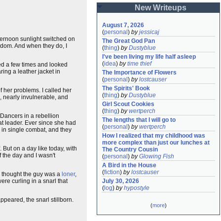
New Writeups
August 7, 2026
(
personal
)
by
jessicaj
fternoon sunlight switched on
The Great God Pan
ndom. And when they do, I
(
thing
)
by
Dustyblue
I've been living my life half asleep
(
idea
)
by
time thief
ked a few times and looked
ring a leather jacket in
The Importance of Flowers
(
personal
)
by
lostcauser
The Spirits' Book
f her problems. I called her
(
thing
)
by
Dustyblue
, nearly invulnerable, and
Girl Scout Cookies
(
thing
)
by
wertperch
n Dancers in a rebellion
The lengths that I will go to
at leader. Ever since she had
(
personal
)
by
wertperch
 in single combat, and they
How I realized that my childhood was 
more complex than just our lunches at 
. But on a day like today, with
The Country Cousin
f the day and I wasn't
(
personal
)
by
Glowing Fish
A Bird in the House
(
fiction
)
by
lostcauser
ad thought the guy was a
loner
,
re curling in a snarl that
July 30, 2026
(
log
)
by
hypostyle
peared, the snarl stillborn.
(
more
)