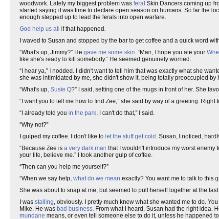
woodwork. Lately my biggest problem was
feral
Skin Dancers coming up f
started saying it was time to declare open season on humans. So far the lo
enough stepped up to lead the ferals into open warfare.
God help us all
if that happened.
I waved to Susan and stopped by the bar to get coffee and a quick word wit
“What's up, Jimmy?” He
gave me some skin
. “Man, I hope you ate your
Whe
like she's ready to kill somebody.” He seemed genuinely worried.
“I hear ya,” I nodded. I didn't want to tell him that was exactly what she wa
she was intimidated by me, she didn't show it, being totally preoccupied by
“What's up,
Susie Q
?” I said, setting one of the mugs in front of her. She fa
“I want you to tell me how to find Zee,” she said by way of a greeting. Right 
“I already told you
in the park
, I can't do that,” I said.
“Why not?”
I gulped my coffee. I don't like to
let the stuff get cold
. Susan, I noticed, har
“Because Zee is
a very dark man
that I wouldn't introduce my worst enemy to
your life, believe me.” I took another gulp of coffee.
“Then can you help me yourself?”
“When we say help,
what do we mean
exactly? You want me to talk to this 
She was about to snap at me, but seemed to pull herself together at the la
I was
stalling
, obviously. I pretty much knew what she wanted me to do. You 
Mike. He was
bad business
. From what I heard, Susan had the right idea. 
mundane
means, or even tell someone else to do it, unless he happened t