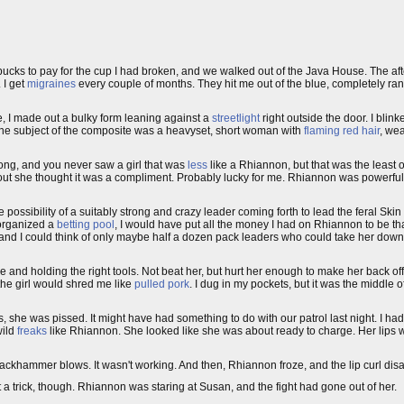
f bucks to pay for the cup I had broken, and we walked out of the Java House. The a
 I get
migraines
every couple of months. They hit me out of the blue, completely ra
, I made out a bulky form leaning against a
streetlight
right outside the door. I blin
the subject of the composite was a heavyset, short woman with
flaming red hair
, wea
ong, and you never saw a girl that was
less
like a Rhiannon, but that was the least o
d out she thought it was a compliment. Probably lucky for me. Rhiannon was powerful
e possibility of a suitably strong and crazy leader coming forth to lead the feral Ski
 organized a
betting pool
, I would have put all the money I had on Rhiannon to be th
fhand I could think of only maybe half a dozen pack leaders who could take her down
one and holding the right tools. Not beat her, but hurt her enough to make her back off
 the girl would shred me like
pulled pork
. I dug in my pockets, but it was the middle o
yes, she was pissed. It might have had something to do with our patrol last night. I h
wild
freaks
like Rhiannon. She looked like she was about ready to charge. Her lips we
ckhammer blows. It wasn't working. And then, Rhiannon froze, and the lip curl disap
t a trick, though. Rhiannon was staring at Susan, and the fight had gone out of her.