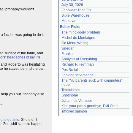
July 30, 2026
at I probably wouldn't
Footwear That Fits
Bible Warehouse
Merkava
Editor Picks
The mind-body problem
r a fact he was going to do it
Michel de Montaigne
On Menu Writing
vinegar
d surface of the table, and
Franklin
orst headaches of my life
.
Analysis of Everything
s, and Roberto was hesitating
Richard P. Feynman
 so he stayed behind the bar. I
PostScript
Looking for America
The "My parents suck with computers" 
node
Teletubbies
ld help you out if nobody else
Shoshone
Johannes Vermeer
?”
Kiss your pants goodbye, Evil One!
smoked salmon
 to get into
. She didn't
as Zee, shit starts to happen.