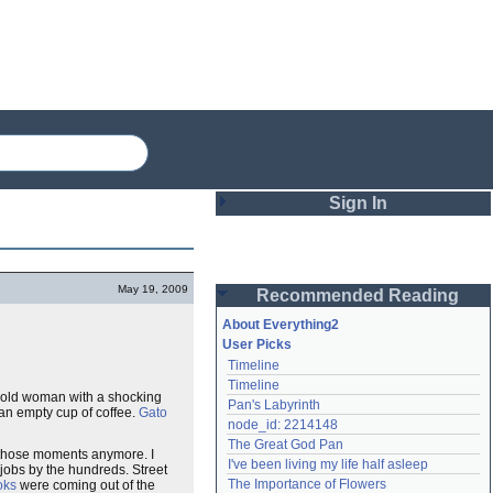
Sign In
Login
May 19, 2009
Recommended Reading
Password
About Everything2
User Picks
Timeline
Remember me
Timeline
ny old woman with a shocking
Pan's Labyrinth
Login
 an empty cup of coffee.
Gato
node_id: 2214148
The Great God Pan
t those moments anymore. I
I've been living my life half asleep
 jobs by the hundreds. Street
Lost password?
The Importance of Flowers
oks
were coming out of the
Create an account