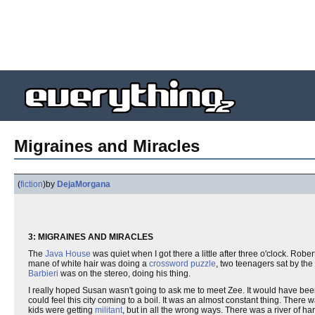
Migraines and Miracles
(
fiction
)
by
DejaMorgana
3: MIGRAINES AND MIRACLES
The
Java House
was quiet when I got there a little after three o'clock. Robe
mane of white hair was doing a
crossword puzzle
, two teenagers sat by th
Barbieri
was on the stereo, doing his thing.
I really hoped Susan wasn't going to ask me to meet Zee. It would have been
could feel this city coming to a boil. It was an almost constant thing. Ther
kids were getting
militant
, but in all the wrong ways. There was a river of 