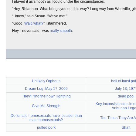
I played it as smooth as I could under the circumstances.
“Hey, Rhiannon. What brings you out this way? Long way from Westville, girl
“I know,” said Susan. “We've met.”
“Good.
Wait, what?
” I stammered.
Hey, I never said I was
really smooth
.
Unlikely Orpheus
hell of toast po
Dream Log: May 17, 2009
July 13, 197
They'll find their own lightning
dead pool
Key inconsistencies in re
Give Me Strength
Arthurian Leg
Do female homosexuals have it easier than
The Times They Are A
male homosexuals?
pulled pork
Shaft