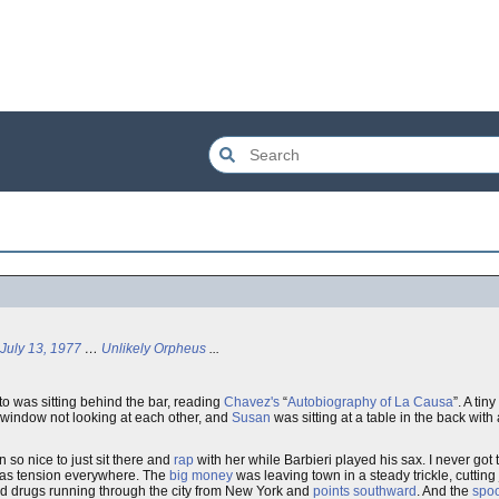
July 13, 1977
…
Unlikely Orpheus
...
rto was sitting behind the bar, reading
Chavez's
“
Autobiography of La Causa
”. A ti
e window not looking at each other, and
Susan
was sitting at a table in the back with
 so nice to just sit there and
rap
with her while Barbieri played his sax. I never go
e was tension everywhere. The
big money
was leaving town in a steady trickle, cutting
hard drugs running through the city from New York and
points southward
. And the
spo