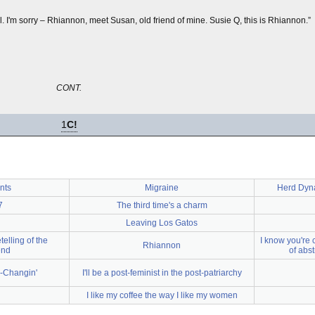
. I'm sorry – Rhiannon, meet Susan, old friend of mine. Susie Q, this is Rhiannon.”
CONT.
1
C!
ints
Migraine
Herd Dyna
7
The third time's a charm
Leaving Los Gatos
telling of the
I know you're 
Rhiannon
end
of abs
-Changin'
I'll be a post-feminist in the post-patriarchy
I like my coffee the way I like my women