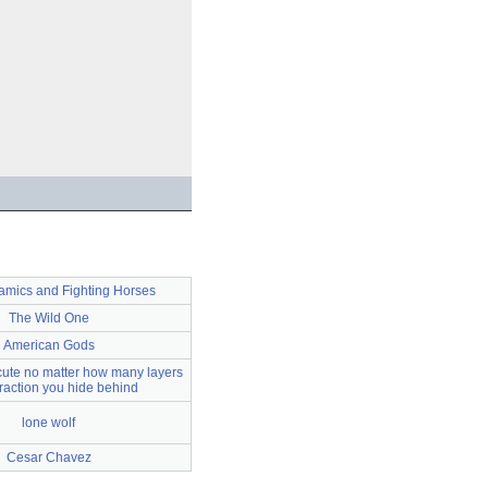
mics and Fighting Horses
The Wild One
American Gods
cute no matter how many layers
traction you hide behind
lone wolf
Cesar Chavez