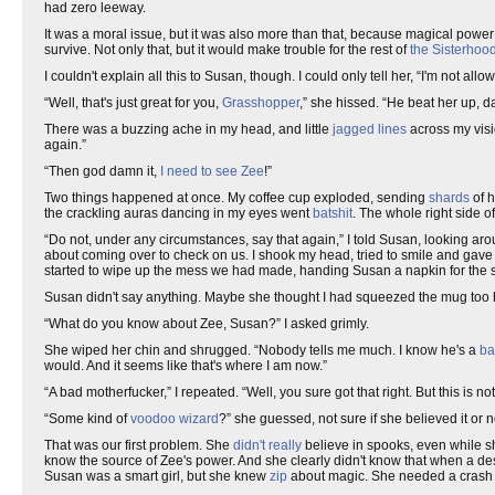
had zero leeway.
It was a moral issue, but it was also more than that, because magical power i
survive. Not only that, but it would make trouble for the rest of
the Sisterhoo
I couldn't explain all this to Susan, though. I could only tell her, “I'm not allo
“Well, that's just great for you,
Grasshopper
,” she hissed. “He beat her up, d
There was a buzzing ache in my head, and little
jagged lines
across my vision
again.”
“Then god damn it,
I need to see Zee
!”
Two things happened at once. My coffee cup exploded, sending
shards
of h
the crackling auras dancing in my eyes went
batshit
. The whole right side o
“Do not, under any circumstances, say that again,” I told Susan, looking ar
about coming over to check on us. I shook my head, tried to smile and gave h
started to wipe up the mess we had made, handing Susan a napkin for the sp
Susan didn't say anything. Maybe she thought I had squeezed the mug too ha
“What do you know about Zee, Susan?” I asked grimly.
She wiped her chin and shrugged. “Nobody tells me much. I know he's a
ba
would. And it seems like that's where I am now.”
“A bad motherfucker,” I repeated. “Well, you sure got that right. But this is no
“Some kind of
voodoo wizard
?” she guessed, not sure if she believed it or n
That was our first problem. She
didn't really
believe in spooks, even while sh
know the source of Zee's power. And she clearly didn't know that when a d
Susan was a smart girl, but she knew
zip
about magic. She needed a crash 