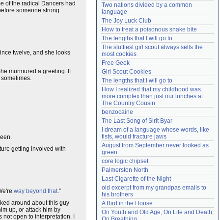
e of the radical Dancers had
Two nations divided by a common 
Need help?
accounthelp@everything2.com
 before someone strong
language
The Joy Luck Club
How to treat a poisonous snake bite
The lengths that I will go to
The sluttiest girl scout always sells the 
ince twelve, and she looks
most cookies
Free Geek
 She murmured a greeting. If
Girl Scout Cookies
e sometimes.
The lengths that I will go to
How I realized that my childhood was 
more complex than just our lunches at 
The Country Cousin
benzocaine
The Last Song of Sirit Byar
I dream of a language whose words, like 
fists, would fracture jaws
been.
August from September never looked as 
ture getting involved with
green
core logic chipset
Palmerston North
Last Cigarette of the Night
old excerpt from my grandpas emails to 
 We're
way beyond that
.”
his brothers
asked around about this guy
A Bird in the House
im up, or attack him by
On Youth and Old Age, On Life and Death, 
s not open to interpretation. I
On Breathing