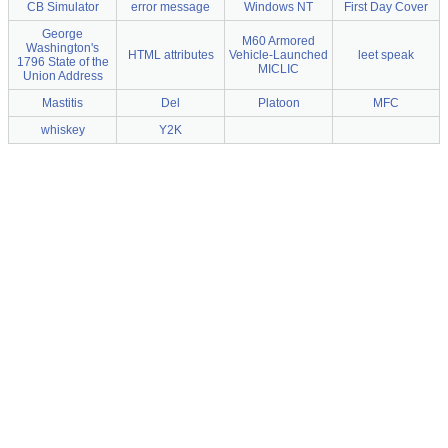
CB Simulator
error message
Windows NT
First Day Cover
George
M60 Armored
Washington's
HTML attributes
Vehicle-Launched
leet speak
1796 State of the
MICLIC
Union Address
Mastitis
Del
Platoon
MFC
whiskey
Y2K