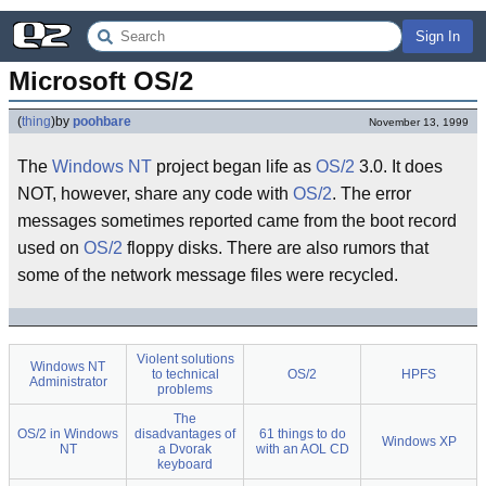
Sign In
Microsoft OS/2
(
thing
)
by
poohbare
November 13, 1999
The
Windows NT
project began life as
OS/2
3.0. It does
NOT, however, share any code with
OS/2
. The error
messages sometimes reported came from the boot record
used on
OS/2
floppy disks. There are also rumors that
some of the network message files were recycled.
Violent solutions
Windows NT
to technical
OS/2
HPFS
Administrator
problems
The
OS/2 in Windows
disadvantages of
61 things to do
Windows XP
NT
a Dvorak
with an AOL CD
keyboard