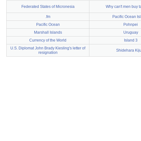
Federated States of Micronesia
Why can't men buy 
.fm
Pacific Ocean Is
Pacific Ocean
Pohnpei
Marshall Islands
Uruguay
Currency of the World
Island 3
U.S. Diplomat John Brady Kiesling's letter of
Shidehara Kij
resignation