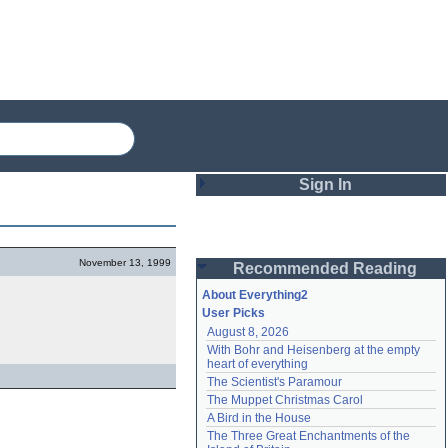
Sign In
Login
November 13, 1999
Recommended Reading
Password
About Everything2
User Picks
August 8, 2026
Remember me
With Bohr and Heisenberg at the empty 
heart of everything
Login
The Scientist's Paramour
The Muppet Christmas Carol
A Bird in the House
Lost password?
The Three Great Enchantments of the 
Create an account