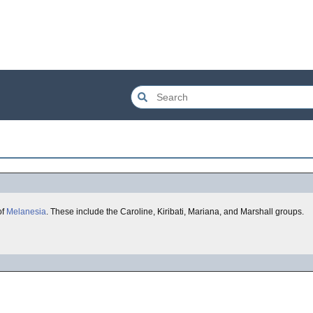
of
Melanesia
. These include the Caroline, Kiribati, Mariana, and Marshall groups.