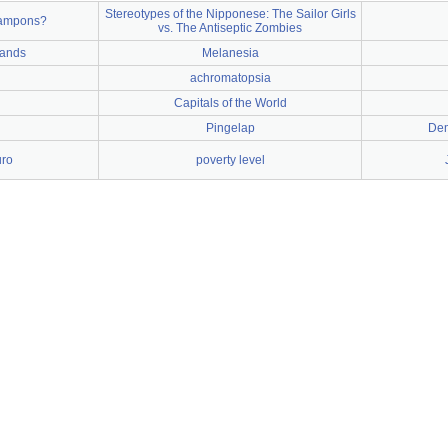
Stereotypes of the Nipponese: The Sailor Girls
tampons?
vs. The Antiseptic Zombies
lands
Melanesia
achromatopsia
Capitals of the World
Pingelap
Dem
uro
poverty level