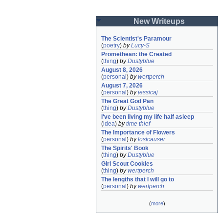
New Writeups
The Scientist's Paramour
(
poetry
)
by
Lucy-S
Promethean: the Created
(
thing
)
by
Dustyblue
August 8, 2026
(
personal
)
by
wertperch
August 7, 2026
(
personal
)
by
jessicaj
The Great God Pan
(
thing
)
by
Dustyblue
I've been living my life half asleep
(
idea
)
by
time thief
The Importance of Flowers
(
personal
)
by
lostcauser
The Spirits' Book
(
thing
)
by
Dustyblue
Girl Scout Cookies
(
thing
)
by
wertperch
The lengths that I will go to
(
personal
)
by
wertperch
(
more
)