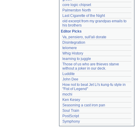
core logic chipset
Palmerston North
Last Cigarette of the Night
old excerpt from my grandpas emails to 
his brothers
Editor Picks
Va, pensiero, sull'ali dorate
Disintegration
telomere
Whig History
learning to juggle
Those of us who are thieves starve 
without a joker in our deck.
Luddite
John Dee
How not to beat Jet Li's kung-fu style in 
"Fist of Legend"
mochi
Ken Kesey
Seasoning a cast iron pan
Soul Train
PostScript
Symphony