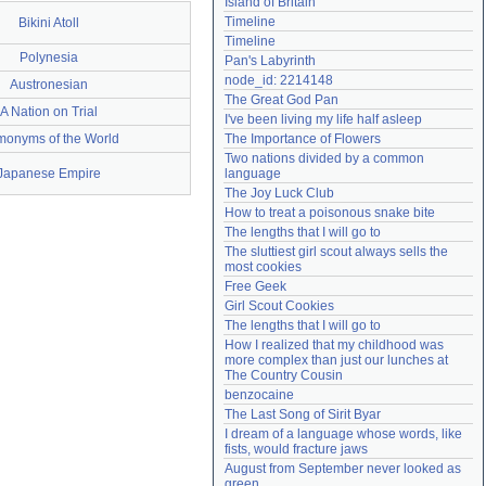
Island of Britain
Need help?
accounthelp@everything2.com
Timeline
Bikini Atoll
Timeline
Polynesia
Pan's Labyrinth
node_id: 2214148
Austronesian
The Great God Pan
A Nation on Trial
I've been living my life half asleep
onyms of the World
The Importance of Flowers
Two nations divided by a common 
Japanese Empire
language
The Joy Luck Club
How to treat a poisonous snake bite
The lengths that I will go to
The sluttiest girl scout always sells the 
most cookies
Free Geek
Girl Scout Cookies
The lengths that I will go to
How I realized that my childhood was 
more complex than just our lunches at 
The Country Cousin
benzocaine
The Last Song of Sirit Byar
I dream of a language whose words, like 
fists, would fracture jaws
August from September never looked as 
green