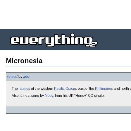
Micronesia
(
place
)
by
xdc
The
island
s of the western
Pacific Ocean
, east of the
Philippines
and north 
Also, a neat song by
Moby
, from his UK "Honey" CD single.