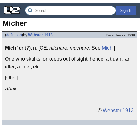
Sign In
Micher
(
definition
)
by
Webster 1913
December 22, 1999
Mich"er
(?), n. [OE.
michare
,
muchare
. See
Mich
.]
One who skulks, or keeps out of sight; hence, a truant; an
idler; a thief, etc.
[Obs.]
Shak.
©
Webster 1913
.