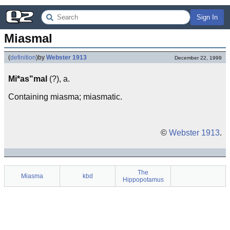
Sign In
Miasmal
(
definition
)
by
Webster 1913
December 22, 1999
Mi*as"mal
(?), a.
Containing miasma; miasmatic.
©
Webster 1913
.
The
Miasma
kbd
Hippopotamus