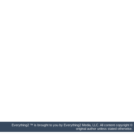
Everything2 ™ is brought to you by Everything2 Media, LLC. All content copyright ©
original author unless stated otherwise.