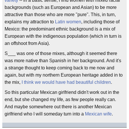
variety
-- in a basic sense, I find women with mixed racial
backgrounds (such as European and Asian) to be more
attractive than those who are more "pure". This, in turn,
explains my attraction to
Latin women
, including those of
Mexico: the predominant ethnic background is a mix of
European with the indigenous population (which in turn is
an offshoot from Asia).
S___ was one of those mixes, although it seemed there
was more native than Spanish in her background. And it's
a strange thought to keep coming back to me now and
again, but with my northern European heritage added in to
the mix,
I think we would have had beautiful children
.
So this particular Mexican girlfriend didn't work out in the
end, but she changed my life, as few people really can.
And maybe somewhere out there is another Mexican
girlfriend who I will someday turn into a
Mexican wife
.