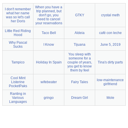
When you have a
I don't remember
trip planned, but
what her name
don't go, you
GTKY
crystal meth
was so let's call
need to cancel
her Doris
your reservations
Little Red Riding
Taco Bell
Aldeia
café con leche
Hood
Why Pascal
I Know
Tijuana
June 5, 2019
Sucks
You sleep with
someone for a
Tampico
Holiday In Spain
couple of years,
Tina's dirty parts
you get to know
them by feel
Cool Mint
low-maintenance
Listerine
wifebeater
Fairy Tales
girlfriend
PocketPaks
Ranting in
Various
gringo
Dream Girl
Mole
Languages