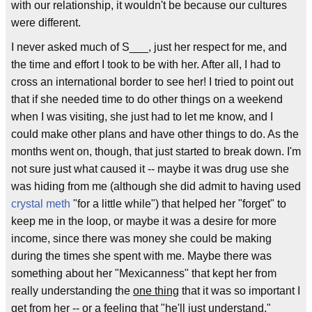
with our relationship, it wouldn't be because our cultures
were different.
I never asked much of S___, just her respect for me, and
the time and effort I took to be with her. After all, I had to
cross an international border to see her! I tried to point out
that if she needed time to do other things on a weekend
when I was visiting, she just had to let me know, and I
could make other plans and have other things to do. As the
months went on, though, that just started to break down. I'm
not sure just what caused it -- maybe it was drug use she
was hiding from me (although she did admit to having used
crystal meth
"for a little while") that helped her "forget" to
keep me in the loop, or maybe it was a desire for more
income, since there was money she could be making
during the times she spent with me. Maybe there was
something about her "Mexicanness" that kept her from
really understanding the
one thing
that it was so important I
get from her -- or a feeling that "he'll just understand."