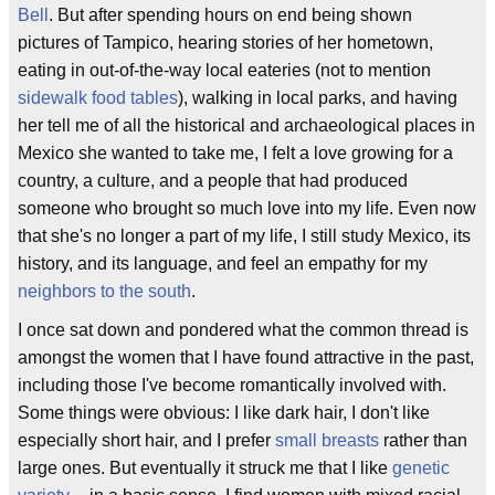
Bell
. But after spending hours on end being shown
pictures of Tampico, hearing stories of her hometown,
eating in out-of-the-way local eateries (not to mention
sidewalk food tables
), walking in local parks, and having
her tell me of all the historical and archaeological places in
Mexico she wanted to take me, I felt a love growing for a
country, a culture, and a people that had produced
someone who brought so much love into my life. Even now
that she's no longer a part of my life, I still study Mexico, its
history, and its language, and feel an empathy for my
neighbors to the south
.
I once sat down and pondered what the common thread is
amongst the women that I have found attractive in the past,
including those I've become romantically involved with.
Some things were obvious: I like dark hair, I don't like
especially short hair, and I prefer
small breasts
rather than
large ones. But eventually it struck me that I like
genetic