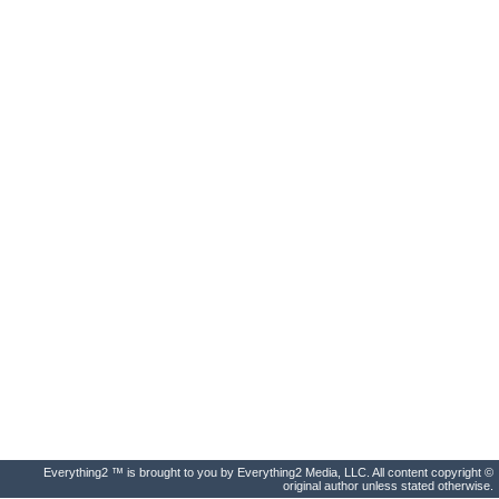
Everything2 ™ is brought to you by Everything2 Media, LLC. All content copyright ©
original author unless stated otherwise.