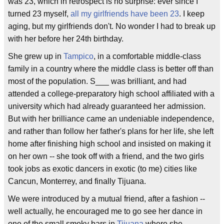
was 23, which in retrospect is no surprise: ever since I
turned 23 myself,
all my girlfriends have been 23
. I keep
aging, but my girlfriends don't. No wonder I had to break up
with her before her 24th birthday.
She grew up in
Tampico
, in a comfortable middle-class
family in a country where the middle class is better off than
most of the population. S___ was brilliant, and had
attended a college-preparatory high school affiliated with a
university which had already guaranteed her admission.
But with her brilliance came an undeniable independence,
and rather than follow her father's plans for her life, she left
home after finishing high school and insisted on making it
on her own -- she took off with a friend, and the two girls
took jobs as exotic dancers in exotic (to me) cities like
Cancun, Monterrey, and finally Tijuana.
We were introduced by a mutual friend, after a fashion --
well actually, he encouraged me to go see her dance in
one of the small smoky bars in
Tijuana
where she