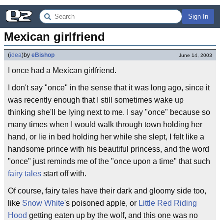
Sign In
Mexican girlfriend
(
idea
)
by
eBishop
June 14, 2003
I once had a Mexican girlfriend.
I don't say "once" in the sense that it was long ago, since it
was recently enough that I still sometimes wake up
thinking she'll be lying next to me. I say "once" because so
many times when I would walk through town holding her
hand, or lie in bed holding her while she slept, I felt like a
handsome prince with his beautiful princess, and the word
"once" just reminds me of the "once upon a time" that such
fairy tales
start off with.
Of course, fairy tales have their dark and gloomy side too,
like
Snow White
's poisoned apple, or
Little Red Riding
Hood
getting eaten up by the wolf, and this one was no