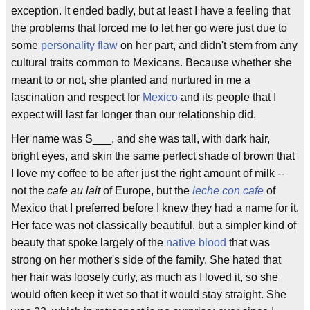
exception. It ended badly, but at least I have a feeling that
the problems that forced me to let her go were just due to
some
personality flaw
on her part, and didn't stem from any
cultural traits common to Mexicans. Because whether she
meant to or not, she planted and nurtured in me a
fascination and respect for
Mexico
and its people that I
expect will last far longer than our relationship did.
Her name was S___, and she was tall, with dark hair,
bright eyes, and skin the same perfect shade of brown that
I love my coffee to be after just the right amount of milk --
not the
cafe au lait
of Europe, but the
leche con cafe
of
Mexico that I preferred before I knew they had a name for it.
Her face was not classically beautiful, but a simpler kind of
beauty that spoke largely of the
native blood
that was
strong on her mother's side of the family. She hated that
her hair was loosely curly, as much as I loved it, so she
would often keep it wet so that it would stay straight. She