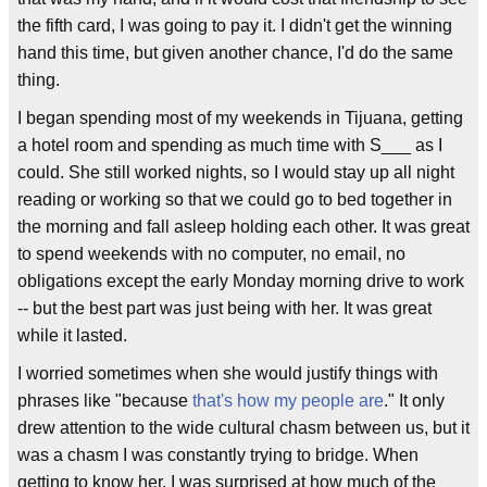
the fifth card, I was going to pay it. I didn't get the winning
hand this time, but given another chance, I'd do the same
thing.
I began spending most of my weekends in Tijuana, getting
a hotel room and spending as much time with S___ as I
could. She still worked nights, so I would stay up all night
reading or working so that we could go to bed together in
the morning and fall asleep holding each other. It was great
to spend weekends with no computer, no email, no
obligations except the early Monday morning drive to work
-- but the best part was just being with her. It was great
while it lasted.
I worried sometimes when she would justify things with
phrases like "because
that's how my people are
." It only
drew attention to the wide cultural chasm between us, but it
was a chasm I was constantly trying to bridge. When
getting to know her, I was surprised at how much of the