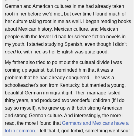
German and American cultures in me had already taken
root in her before we'd met, but over time I found much of
her culture taking root in me as well. I began reading books
about Mexican history, Mexican culture, and Mexican
people with the fervor I'd had for science fiction novels in
my youth. I started studying Spanish, even though I didn't
need
to, with her, as her English was quite good.
My father also tried to point out the cultural divide I was
coming up against, but I reminded him that it was a
problem that he had already conquered -- he was a
schoolteacher's son from Kentucky, but married a young,
beautiful German immigrant girl. Their marriage lasted
thirty years, and produced two wonderful children (if I do
say so myself), who grew up with both strong American
and strong German culture. And interestingly, the more I
read, the more I found that
Germans and Mexicans have a
lot in common
. I felt that if, god forbid, something went sour