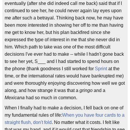
eventually (after she did indeed call me back) said that if I
continued to see her, he could never again lay eyes upon
me after such a betrayal. Thinking back now, he may have
been more interested in showing her off to me than having
me get to know her, but his plan backfired since she
expressed the type of interest in me that she never did in
him. Which path to take was one of the most difficult
decisions I've ever had to make -- while I hadn't gone back
to see her yet, S___ and I had started to spend hours on
the phone (thank goodness I still worked for
Sprint
at the
time, or the international rates would have bankrupted me)
and were thoroughly enjoying discovering how well we got
along, and how strange it was that a
gringo
and a
Mexicana
had so much in common.
When I finally had to make a decision, I fell back on one of
my fundamental rules of life:
When you have four cards to a
straight flush, don't fold
. No matter what it costs. I felt like
that was my hand, and if it would cost that friendship to see