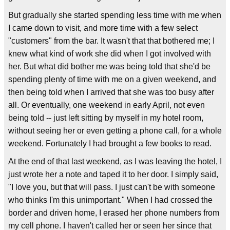
But gradually she started spending less time with me when
I came down to visit, and more time with a few select
"customers" from the bar. It wasn't that that bothered me; I
knew what kind of work she did when I got involved with
her. But what did bother me was being told that she'd be
spending plenty of time with me on a given weekend, and
then being told when I arrived that she was too busy after
all. Or eventually, one weekend in early April, not even
being told -- just left sitting by myself in my hotel room,
without seeing her or even getting a phone call, for a whole
weekend. Fortunately I had brought a few books to read.
At the end of that last weekend, as I was leaving the hotel, I
just wrote her a note and taped it to her door. I simply said,
"I love you, but that will pass. I just can't be with someone
who thinks I'm this unimportant." When I had crossed the
border and driven home, I erased her phone numbers from
my cell phone. I haven't called her or seen her since that