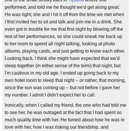
performed, and told me he thought we'd get along great.
He was right; she and I hit it off from the time we met when
I first invited her to sit and talk and join me in a drink. She
even got in trouble for me that first night by blowing off the
rest of her performances, so she could sneak me back up
to her room to spend all night talking, looking at photo
albums, playing cards, and just getting to know each other.
Looking back, I think she might have expected that we'd
sleep together (in either sense of the term) that night, but
I'm cautious in my old age. I ended up going back to my
own hotel room to sleep that night -- or rather, that morning,
since the sun was coming up -- but not before I gave her
my number. I admit I didn't expect her to call.
Ironically, when I called my friend, the one who had told me
to see her, he was outraged at the fact that I had spent so
much quality time with her. He fumed about how he was in
love with her, how I was risking our friendship, and