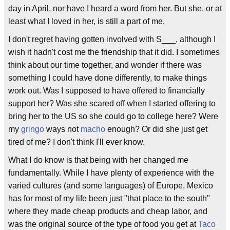
day in April, nor have I heard a word from her. But she, or at
least what I loved in her, is still a part of me.
I don't regret having gotten involved with S___, although I
wish it hadn't cost me the friendship that it did. I sometimes
think about our time together, and wonder if there was
something I could have done differently, to make things
work out. Was I supposed to have offered to financially
support her? Was she scared off when I started offering to
bring her to the US so she could go to college here? Were
my
gringo
ways not
macho
enough? Or did she just get
tired of me? I don't think I'll ever know.
What I do know is that being with her changed me
fundamentally. While I have plenty of experience with the
varied cultures (and some languages) of Europe, Mexico
has for most of my life been just "that place to the south"
where they made cheap products and cheap labor, and
was the original source of the type of food you get at
Taco