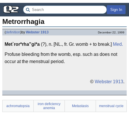
Sign In
Metrorrhagia
(
definition
)
by
Webster 1913
December 22, 1999
Met`ror*rha"gi*a
(?), n. [NL., fr. Gr. womb + to break.]
Med.
Profuse bleeding from the womb, esp. such as does not
occur at the menstrual period.
©
Webster 1913
.
iron deficiency
achromatopsia
Metastasis
menstrual cycle
anemia