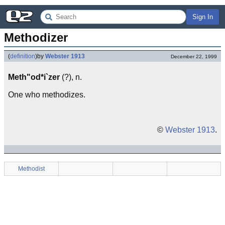
Sign In
Methodizer
(
definition
)
by
Webster 1913
December 22, 1999
Meth"od*i`zer
(?), n.
One who methodizes.
©
Webster 1913
.
Methodist