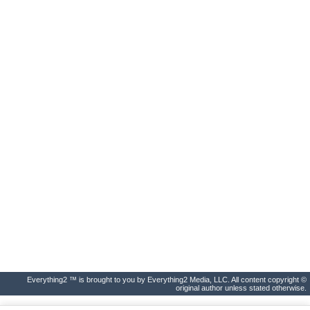
Everything2 ™ is brought to you by Everything2 Media, LLC. All content copyright ©
original author unless stated otherwise.