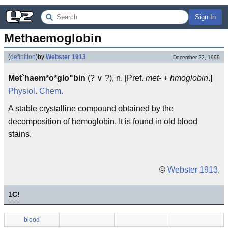
Sign In
Methaemoglobin
(
definition
)
by
Webster 1913
December 22, 1999
Met`haem*o*glo"bin
(? ∨ ?), n. [Pref.
met-
+
hmoglobin
.]
Physiol.
Chem.
A stable crystalline compound obtained by the
decomposition of hemoglobin. It is found in old blood
stains.
©
Webster 1913
.
1
C!
blood