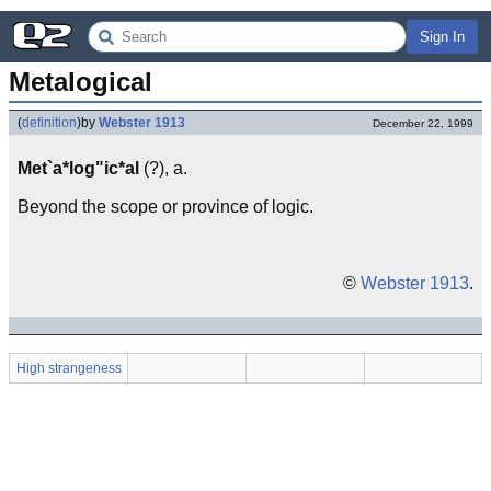
Sign In
Metalogical
(
definition
)
by
Webster 1913
December 22, 1999
Met`a*log"ic*al
(?), a.
Beyond the scope or province of logic.
©
Webster 1913
.
High strangeness