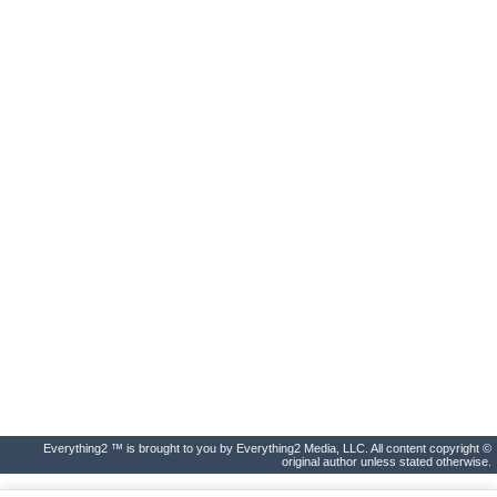
Everything2 ™ is brought to you by Everything2 Media, LLC. All content copyright ©
original author unless stated otherwise.