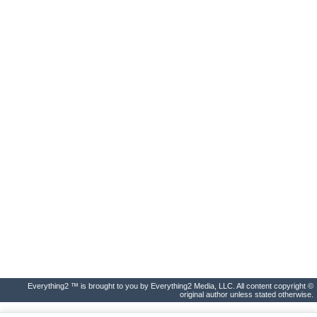
Everything2 ™ is brought to you by Everything2 Media, LLC. All content copyright ©
original author unless stated otherwise.