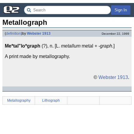
Sign In
Metallograph
(
definition
)
by
Webster 1913
December 22, 1999
Me*tal"lo*graph
(?), n. [L.
metallum
metal +
-graph
.]
A print made by metallography.
©
Webster 1913
.
Metallography
Lithograph