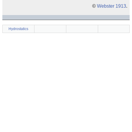
©
Webster 1913
.
Hydrostatics