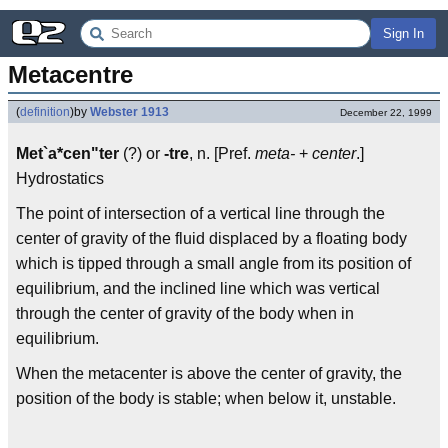
Sign In
Metacentre
(
definition
)
by
Webster 1913
December 22, 1999
Met`a*cen"ter
(?) or
-tre
, n. [Pref.
meta-
+
center
.]
Hydrostatics
The point of intersection of a vertical line through the
center of gravity of the fluid displaced by a floating body
which is tipped through a small angle from its position of
equilibrium, and the inclined line which was vertical
through the center of gravity of the body when in
equilibrium.
When the metacenter is above the center of gravity, the
position of the body is stable; when below it, unstable.