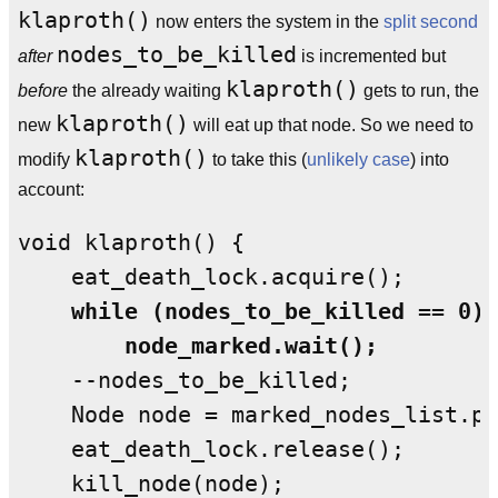
klaproth()
now enters the system in the
split second
nodes_to_be_killed
after
is incremented but
klaproth()
before
the already waiting
gets to run, the
klaproth()
new
will eat up that node. So we need to
klaproth()
modify
to take this (
unlikely case
) into
account:
void klaproth() {

    while (nodes_to_be_killed == 0)

        node_marked.wait();
    --nodes_to_be_killed;

    Node node = marked_nodes_list.po
    eat_death_lock.release();

    kill_node(node);
