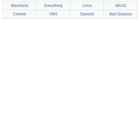
Macintosh
Everything
Linux
Win32
Cheese
VMS
Spanish
Bart Simpson