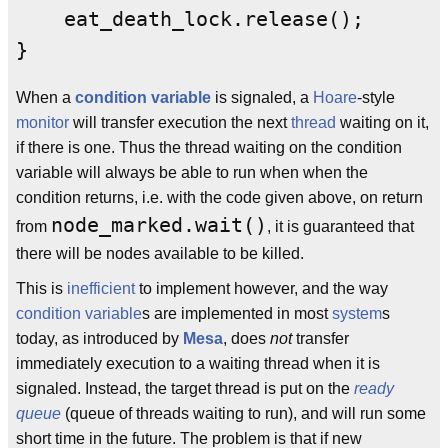
    eat_death_lock.release();

}
When a
condition variable
is signaled, a
Hoare
-style
monitor
will transfer execution the next
thread
waiting on it,
if there is one. Thus the thread waiting on the condition
variable will always be able to run when when the
condition returns, i.e. with the code given above, on return
node_marked.wait()
from
, it is guaranteed that
there will be nodes available to be killed.
This is
inefficient
to implement however, and the way
condition variable
s are implemented in most
system
s
today, as introduced by
Mesa
, does
not
transfer
immediately execution to a waiting thread when it is
signaled. Instead, the target thread is put on the
ready
queue
(queue of threads waiting to run), and will run some
short time in the future. The problem is that if new