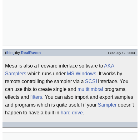
(
thing
)
by
RealRaven
February 12, 2003
Mesa is also a freeware interface software to
AKAI
Samplers
which runs under
MS Windows
. It works by
remote controlling the sampler via a
SCSI
interface. You
can use this to create single and
multitimbral
programs,
effects and
filters
. You can also import and export samples
and programs which is quite useful if your
Sampler
doesn't
happen to have a built in
hard drive
.