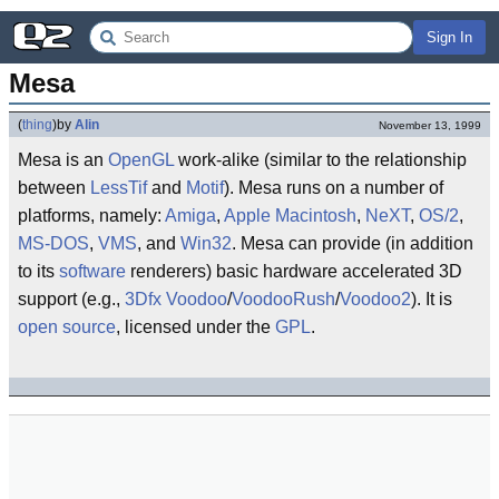
Sign In
Mesa
(
thing
)
by
Alin
November 13, 1999
Mesa is an
OpenGL
work-alike (similar to the relationship
between
LessTif
and
Motif
). Mesa runs on a number of
platforms, namely:
Amiga
,
Apple Macintosh
,
NeXT
,
OS/2
,
MS-DOS
,
VMS
, and
Win32
. Mesa can provide (in addition
to its
software
renderers) basic hardware accelerated 3D
support (e.g.,
3Dfx
Voodoo
/
VoodooRush
/
Voodoo2
). It is
open source
, licensed under the
GPL
.