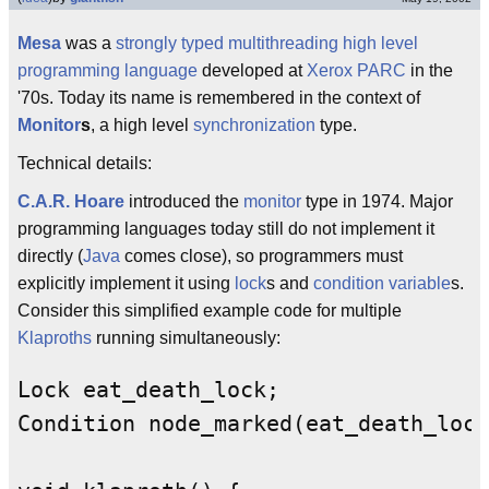
Mesa
was a
strongly typed
multithreading
high level
programming language
developed at
Xerox PARC
in the
'70s. Today its name is remembered in the context of
Monitor
s
, a high level
synchronization
type.
Technical details:
C.A.R. Hoare
introduced the
monitor
type in 1974. Major
programming languages today still do not implement it
directly (
Java
comes close), so programmers must
explicitly implement it using
lock
s and
condition variable
s.
Consider this simplified example code for multiple
Klaproths
running simultaneously:
Lock eat_death_lock;

Condition node_marked(eat_death_lock