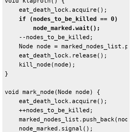
void klaproth() {

    if (nodes_to_be_killed == 0)

        node_marked.wait();
    --nodes_to_be_killed;

    Node node = marked_nodes_list.po
    eat_death_lock.release();

    kill_node(node);

}

void mark_node(Node node) {

    eat_death_lock.acquire();

    ++nodes_to_be_killed;

    marked_nodes_list.push_back(node
    node_marked.signal();
