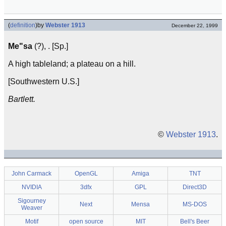
(
definition
)
by
Webster 1913
December 22, 1999
Me"sa
(?), . [Sp.]
A high tableland; a plateau on a hill.
[Southwestern U.S.]
Bartlett.
©
Webster 1913
.
John Carmack
OpenGL
Amiga
TNT
NVIDIA
3dfx
GPL
Direct3D
Sigourney
Next
Mensa
MS-DOS
Weaver
Motif
open source
MIT
Bell's Beer