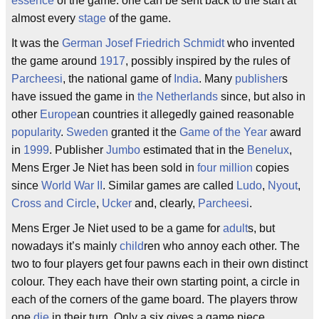
essence
of the game: one can be sent back to the start at
almost every
stage
of the game.
It was the
German
Josef Friedrich Schmidt
who invented
the game around
1917
, possibly inspired by the rules of
Parcheesi
, the national game of
India
. Many
publisher
s
have issued the game in
the Netherlands
since, but also in
other
Europe
an countries it allegedly gained reasonable
popularity
.
Sweden
granted it the
Game of the Year
award
in
1999
. Publisher
Jumbo
estimated that in the
Benelux
,
Mens Erger Je Niet has been sold in
four million
copies
since
World War II
. Similar games are called
Ludo
,
Nyout
,
Cross and Circle
,
Ucker
and, clearly,
Parcheesi
.
Mens Erger Je Niet used to be a game for
adult
s, but
nowadays it’s mainly
child
ren who annoy each other. The
two to four players get four pawns each in their own distinct
colour. They each have their own starting point, a circle in
each of the corners of the game board. The players throw
one
die
in their turn. Only a six gives a game piece