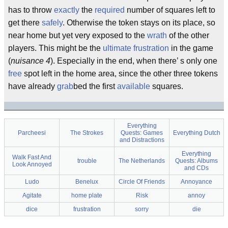
has to throw
exactly
the
required
number of squares left to
get there
safely
. Otherwise the token stays on its place, so
near home but yet very exposed to the
wrath
of the other
players. This might be the
ultimate
frustration
in the game
(
nuisance 4
). Especially in the end, when there’ s only one
free
spot left in the home area, since the other three tokens
have already
grab
bed the first
available
squares.
Everything
Parcheesi
The Strokes
Quests: Games
Everything Dutch
and Distractions
Everything
Walk Fast And
trouble
The Netherlands
Quests: Albums
Look Annoyed
and CDs
Ludo
Benelux
Circle Of Friends
Annoyance
Agitate
home plate
Risk
annoy
dice
frustration
sorry
die