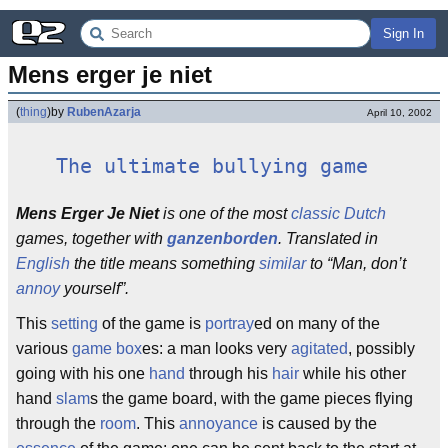
Sign In
Mens erger je niet
(
thing
)
by
RubenAzarja
April 10, 2002
The ultimate bullying game
Mens Erger Je Niet
is one of the most
classic
Dutch
games, together with
ganzenborden
. Translated in
English
the title means something
similar
to “Man, don’t
annoy
yourself”.
This
setting
of the game is
portray
ed on many of the
various
game box
es: a man looks very
agitated
, possibly
going with his one
hand
through his
hair
while his other
hand
slam
s the game board, with the game pieces flying
through the
room
. This
annoyance
is caused by the