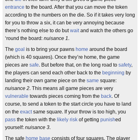
entrance
to the board. After that you can move the token
according to the numbers on the die. So if it takes very long
for you to throw a six, it can be very annoying because
there’s nothing else to do but
wait
and watch the others go
‘round the board:
nuisance 1
.
The
goal
is to bring your pawns
home
around the board
(which is 40 squares). Once they’re home, the game
pieces are
safe
. But before that, on the long road to
safety
,
the players can send each other back to the
beginning
by
landing their own game piece on the
same
square:
nuisance 2
. This means all game pieces are very
vulnerable
towards pieces coming from the
back
. Of
course, to send a token to the start circle you have to land
on the
exact
same square. If your throw is too high, you
pass
the token with the
likely
risk
of getting
punish
ed
yourself:
nuisance 3
.
The safe
home base
consists of four squares. The player