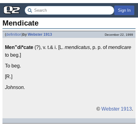
Sign In
Mendicate
(
definition
)
by
Webster 1913
December 22, 1999
Men"di*cate
(?), v. t.& i. [L.
mendicatus
, p. p. of
mendicare
to beg.]
To beg.
[R.]
Johnson.
©
Webster 1913
.