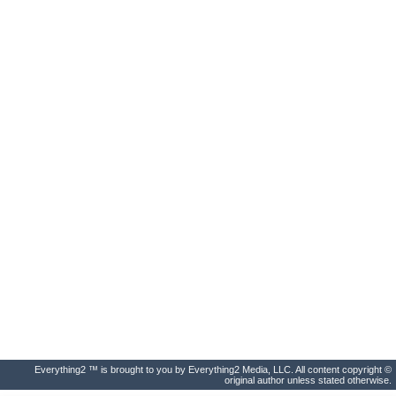
Everything2 ™ is brought to you by Everything2 Media, LLC. All content copyright ©
original author unless stated otherwise.