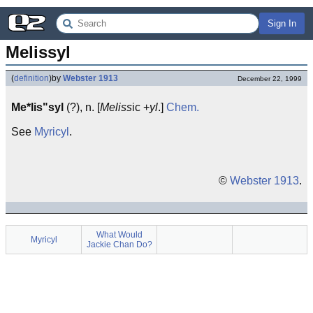
Sign In
Melissyl
(
definition
)
by
Webster 1913
December 22, 1999
Me*lis"syl
(?), n. [
Meliss
ic +
yl
.]
Chem.
See
Myricyl
.
©
Webster 1913
.
What Would
Myricyl
Jackie Chan Do?