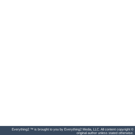
Everything2 ™ is brought to you by Everything2 Media, LLC. All content copyright ©
original author unless stated otherwise.