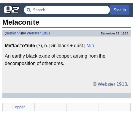
Sign In
Melaconite
(
definition
)
by
Webster 1913
December 22, 1999
Me*lac"o*nite
(?), n. [Gr. black + dust.]
Min.
An earthy black oxide of copper, arising from the
decomposition of other ores.
©
Webster 1913
.
Copper