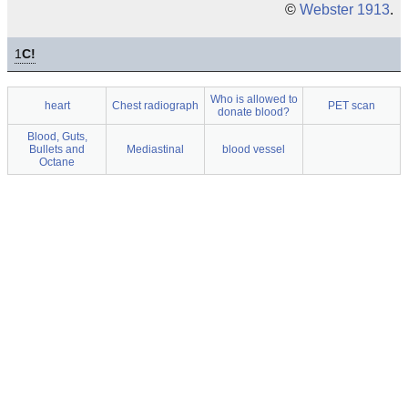
©
Webster 1913
.
1
C!
Who is allowed to
heart
Chest radiograph
PET scan
donate blood?
Blood, Guts,
Bullets and
Mediastinal
blood vessel
Octane