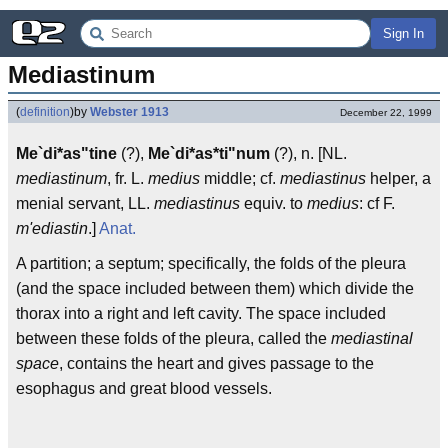
Sign In
Mediastinum
(
definition
)
by
Webster 1913
December 22, 1999
Me`di*as"tine
(?),
Me`di*as*ti"num
(?), n. [NL.
mediastinum
, fr. L.
medius
middle; cf.
mediastinus
helper, a
menial servant, LL.
mediastinus
equiv. to
medius
: cf F.
m'ediastin
.]
Anat.
A partition; a septum; specifically, the folds of the pleura
(and the space included between them) which divide the
thorax into a right and left cavity. The space included
between these folds of the pleura, called the
mediastinal
space
, contains the heart and gives passage to the
esophagus and great blood vessels.