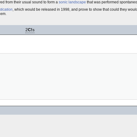
yed from their usual sound to form a
sonic landscape
that was performed spontaneo
ication
, which would be released in 1998, and prove to show that could they would
hem.
2
C!
s