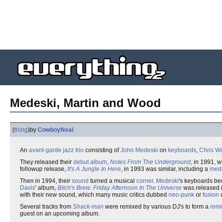
Medeski, Martin and Wood
(
thing
)
by
CowboyNeal
An
avant-garde
jazz
trio
consisting of
John Medeski
on
keyboards
,
Chris W
They released their
debut album
,
Notes From The Underground
, in 1991, 
followup release,
It's A Jungle In Here
, in 1993 was similar, including a
med
Then in 1994, their
sound
turned a musical
corner
.
Medeski
's keyboards be
Davis
' album,
Bitch's Brew
.
Friday Afternoon In The Universe
was released i
with their new sound, which many music critics dubbed
neo-punk
or
fusion
Several tracks from
Shack-man
were remixed by various DJ's to form a
rem
guest on an upcoming album.