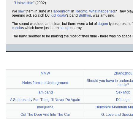
- "
Uninvisible
" (2002)
We
saw
them in June at
Habourfront
in
Toronto
.
What happened
? They pla
opening act, scratch DJ
Kid Koala
's band
Bullfrog
, was amusing.
The sound was loud and clear, but there were a lot of
degen
types present. 
condo
s which have just been
set up
nearby.
The band seemed to be making the most of their time - there was no space b
MMW
Zhangzhou
Should you have to understan
Notes from the Underground
music?
jam band
Sex Mob
A Supposedly Fun Thing I'll Never Do Again
DJ Logic
marijuana
Berkshire Mountain Mus
Out The Door And Into The Car
G. Love and Specia