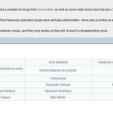
yed a number of songs from
Uninvisible
, as well as some older tunes from the pre-
C
Their famously extended songs were perhaps abbreviated - there was a curfew at e
etween songs, and they only spoke as they left. It wasn't a disappointing show.
John Medeski
Hardcore 
d lyrics to enjoy
How to dispose of a corpse
Chinoiserie
Hydraulic Groove
ic Festival
Giovanni Tommaso
l Sauce
Billy Martin