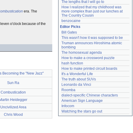
The lengths that I will go to
How I realized that my childhood was 
ombustication
era. The
more complex than just our lunches at 
The Country Cousin
benzocaine
leven o'clock because of the
Editor Picks
Bill Gates
This wasn't how it was supposed to be
Truman announces Hiroshima atomic 
bombing
The homosexual agenda
How to make a crossword puzzle
hash function
How to make printed circuit boards
is Becoming the "New Jazz"
It's a Wonderful Life
The truth about SUVs
Sun Ra
Leonardo da Vinci
Roomba
Combustication
dialect-specific Chinese characters
Martin Heidegger
American Sign Language
Infocom
Uncivilized Area
Watching the stars go out
Chris Wood