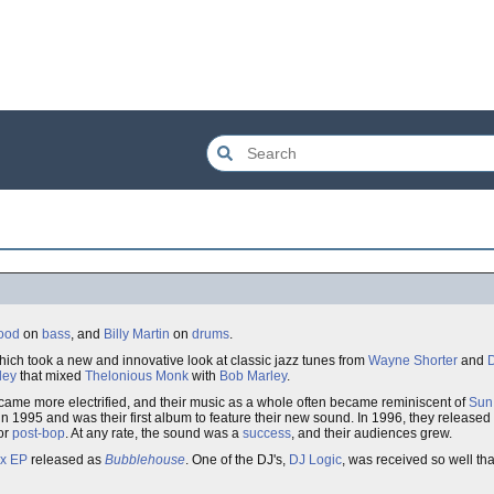
ood
on
bass
, and
Billy Martin
on
drums
.
which took a new and innovative look at classic jazz tunes from
Wayne Shorter
and
D
ley
that mixed
Thelonious Monk
with
Bob Marley
.
came more electrified, and their music as a whole often became reminiscent of
Sun
n 1995 and was their first album to feature their new sound. In 1996, they released
or
post-bop
. At any rate, the sound was a
success
, and their audiences grew.
ix EP
released as
Bubblehouse
. One of the DJ's,
DJ Logic
, was received so well tha