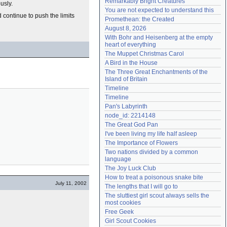
Remarkably Bright Creatures
usly.
Need help?
accounthelp@everything2.com
You are not expected to understand this
 continue to push the limits
Promethean: the Created
August 8, 2026
With Bohr and Heisenberg at the empty 
heart of everything
The Muppet Christmas Carol
A Bird in the House
The Three Great Enchantments of the 
Island of Britain
Timeline
Timeline
Pan's Labyrinth
node_id: 2214148
The Great God Pan
I've been living my life half asleep
The Importance of Flowers
Two nations divided by a common 
language
The Joy Luck Club
How to treat a poisonous snake bite
July 11, 2002
The lengths that I will go to
The sluttiest girl scout always sells the 
most cookies
Free Geek
Girl Scout Cookies