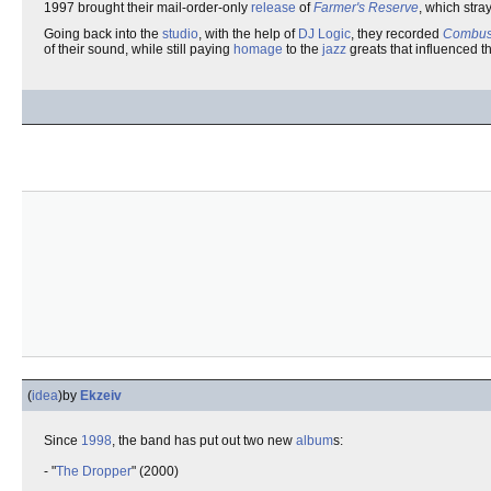
1997 brought their mail-order-only
release
of
Farmer's Reserve
, which stra
Going back into the
studio
, with the help of
DJ Logic
, they recorded
Combust
of their sound, while still paying
homage
to the
jazz
greats that influenced t
(
idea
)
by
Ekzeiv
Since
1998
, the band has put out two new
album
s:
- "
The Dropper
" (2000)