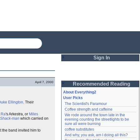
Sign In
Login
April 7, 2000
Recommended Reading
Password
About Everything2
User Picks
uke Ellington
. Their
The Scientist's Paramour
Remember me
Coffee strength and caffeine
 Ra
's Arkestra, or
Miles
We rode around the town late in the 
Login
Shack-man
which carried on
evening counting the streetlights to be 
sure all were burning
coffee substitutes
t the band invited him to
And why, you ask, am I doing all this?
Lost password?
Create an account