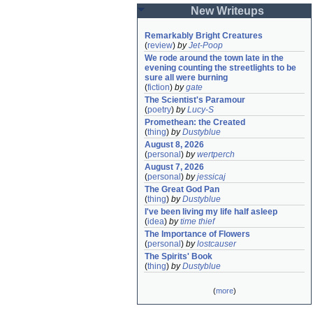
New Writeups
Remarkably Bright Creatures
(
review
)
by
Jet-Poop
We rode around the town late in the 
evening counting the streetlights to be 
sure all were burning
(
fiction
)
by
gate
The Scientist's Paramour
(
poetry
)
by
Lucy-S
Promethean: the Created
(
thing
)
by
Dustyblue
August 8, 2026
(
personal
)
by
wertperch
August 7, 2026
(
personal
)
by
jessicaj
The Great God Pan
(
thing
)
by
Dustyblue
I've been living my life half asleep
(
idea
)
by
time thief
The Importance of Flowers
(
personal
)
by
lostcauser
The Spirits' Book
(
thing
)
by
Dustyblue
(
more
)