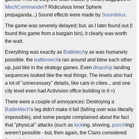
MechCommander
? Ridiculous Inner Sphere
propaganda...) Sound effects were made by
Soundelux
.
The game was severely delayed; but, as I later found out (I
found this game from a bargain bin), it clearly was worth
the wait.
Everything was exactly as
Battletech
y as was humanely
possible. the
battlemech
s ran around and blew each other
up, just like in the strategy games. Even
dropship
landing
sequences looked like the real things. The levels also had
a lot of "unnecessary" details, like cars in cities... and one
city level even had Activision office building in it =)
There were a couple of annoyances: Destroying a
BattleMech
's leg didn't make it fall (falling over was literally
impossible), and some people complained about the fact
that "physical" attacks (such as
kick
ing, shoving,
punch
ing)
weren't possible - but, then again, the Clans considered