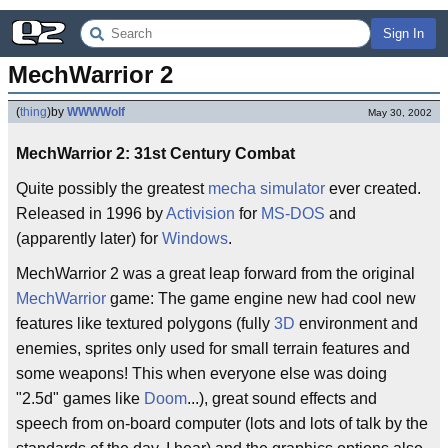
Sign In
MechWarrior 2
(
thing
)
by
WWWWolf
May 30, 2002
MechWarrior 2: 31st Century Combat
Quite possibly the greatest
mecha
simulator
ever created.
Released in 1996 by
Activision
for
MS-DOS
and
(apparently later) for
Windows
.
MechWarrior 2 was a great leap forward from the original
MechWarrior
game: The game engine new had cool new
features like textured polygons (fully
3D
environment and
enemies, sprites only used for small terrain features and
some weapons! This when everyone else was doing
"2.5d" games like
Doom
...), great sound effects and
speech from on-board computer (lots and lots of talk by the