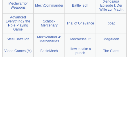
Xenosaga
Mechwarrior
MechCommander
BattleTech
Episode I: Der
Weapons
Wille zur Macht
Advanced
Everything2 the
Schlock
Trial of Grievance
boat
Role Playing
Mercenary
Game
MechWarrior 4:
Steel Battalion
MechAssault
MegaMek
Mercenaries
How to take a
Video Games (M)
BattleMech
The Clans
punch