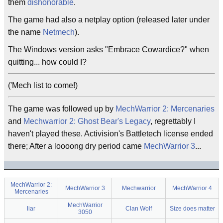
them
dishonorable
.
The game had also a netplay option (released later under
the name
Netmech
).
The Windows version asks "Embrace Cowardice?" when
quitting... how could I?
('Mech list to come!)
The game was followed up by
MechWarrior 2: Mercenaries
and
Mechwarrior 2: Ghost Bear's Legacy
, regrettably I
haven't played these. Activision's Battletech license ended
there; After a loooong dry period came
MechWarrior 3
...
MechWarrior 2:
MechWarrior 3
Mechwarrior
MechWarrior 4
Mercenaries
MechWarrior
liar
Clan Wolf
Size does matter
3050