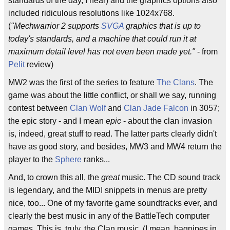
standards of the day, I hear) and the graphics options also
included ridiculous resolutions like 1024x768.
(
"Mechwarrior 2 supports
SVGA
graphics that is up to
today's standards, and a machine that could run it at
maximum detail level has not even been made yet."
- from
Pelit
review)
MW2 was the first of the series to feature
The Clans
. The
game was about the little conflict, or shall we say, running
contest between
Clan Wolf
and
Clan Jade Falcon
in 3057;
the epic story - and I mean
epic
- about the clan invasion
is, indeed, great stuff to read. The latter parts clearly didn't
have as good story, and besides, MW3 and MW4 return the
player to the
Sphere
ranks...
And, to crown this all, the
great
music. The CD sound track
is legendary, and the MIDI snippets in menus are pretty
nice, too... One of my favorite game soundtracks ever, and
clearly the best music in any of the BattleTech computer
games. This is, truly, the Clan music. (I mean, bagpipes in