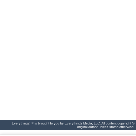
Everything2 ™ is brought to you by Everything2 Media, LLC. All content copyright ©
original author unless stated otherwise.