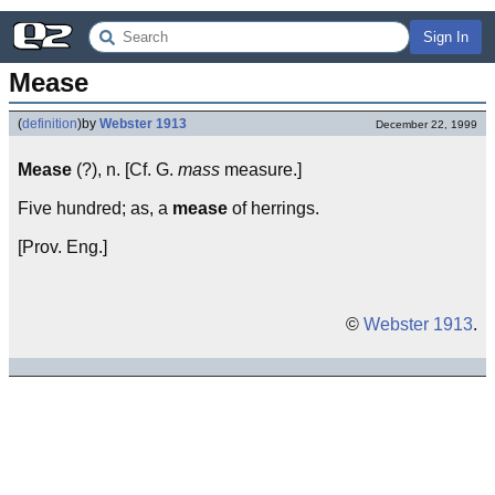
Sign In
Mease
(
definition
)
by
Webster 1913
December 22, 1999
Mease
(?), n. [Cf. G.
mass
measure.]
Five hundred; as, a
mease
of herrings.
[Prov. Eng.]
©
Webster 1913
.