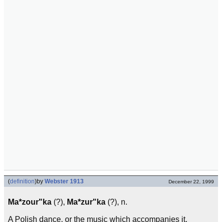
(
definition
)
by
Webster 1913
December 22, 1999
Ma*zour"ka
(?),
Ma*zur"ka
(?), n.
A Polish dance, or the music which accompanies it,