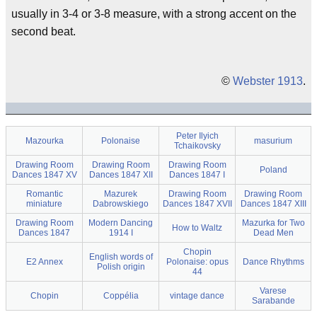
usually in 3-4 or 3-8 measure, with a strong accent on the
second beat.
©
Webster 1913
.
Peter Ilyich
Mazourka
Polonaise
masurium
Tchaikovsky
Drawing Room
Drawing Room
Drawing Room
Poland
Dances 1847 XV
Dances 1847 XII
Dances 1847 I
Romantic
Mazurek
Drawing Room
Drawing Room
miniature
Dabrowskiego
Dances 1847 XVII
Dances 1847 XIII
Drawing Room
Modern Dancing
Mazurka for Two
How to Waltz
Dances 1847
1914 I
Dead Men
Chopin
English words of
E2 Annex
Polonaise: opus
Dance Rhythms
Polish origin
44
Varese
Chopin
Coppélia
vintage dance
Sarabande