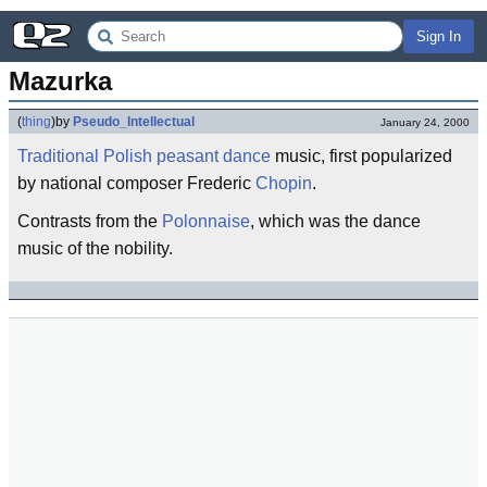
Sign In
Mazurka
(
thing
)
by
Pseudo_Intellectual
January 24, 2000
Traditional
Polish
peasant
dance
music, first popularized
by national composer Frederic
Chopin
.
Contrasts from the
Polonnaise
, which was the dance
music of the nobility.