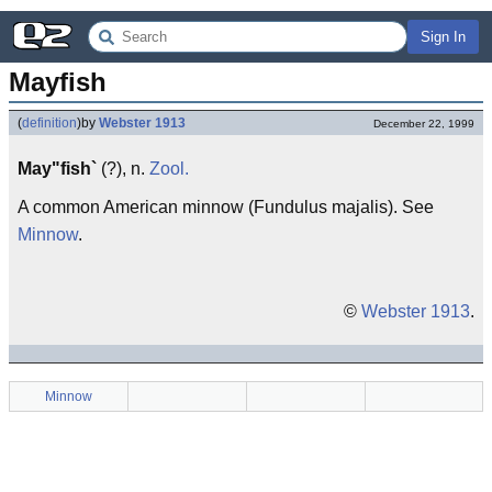
Sign In
Mayfish
(
definition
)
by
Webster 1913
December 22, 1999
May"fish`
(?), n.
Zool.
A common American minnow (Fundulus majalis). See
Minnow
.
©
Webster 1913
.
Minnow