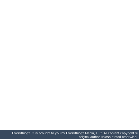
Everything2 ™ is brought to you by Everything2 Media, LLC. All content copyright ©
original author unless stated otherwise.