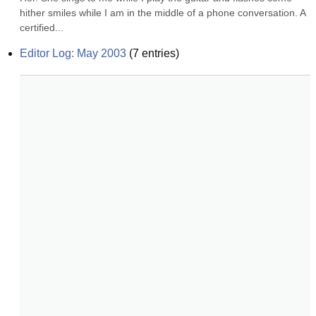
hither smiles while I am in the middle of a phone conversation. A 
certified...
Editor Log: May 2003
(
7
entries)