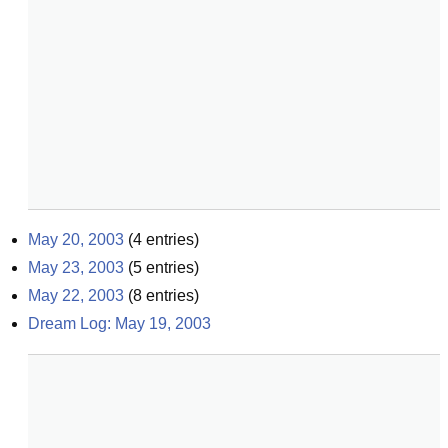
May 20, 2003
(
4
entries)
May 23, 2003
(
5
entries)
May 22, 2003
(
8
entries)
Dream Log: May 19, 2003