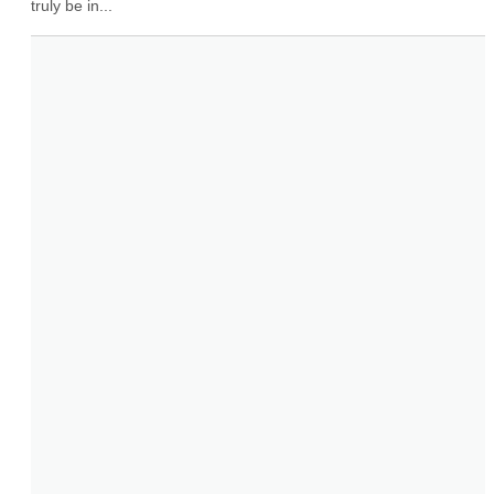
truly be in...