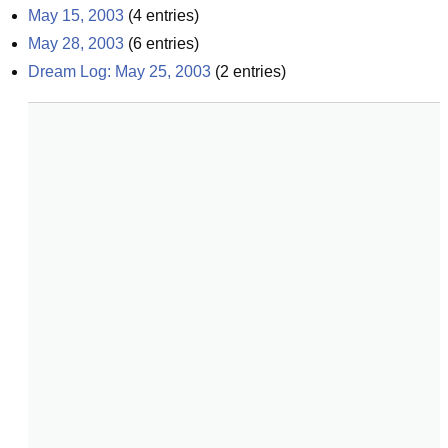
May 15, 2003
(
4
entries)
May 28, 2003
(
6
entries)
Dream Log: May 25, 2003
(
2
entries)