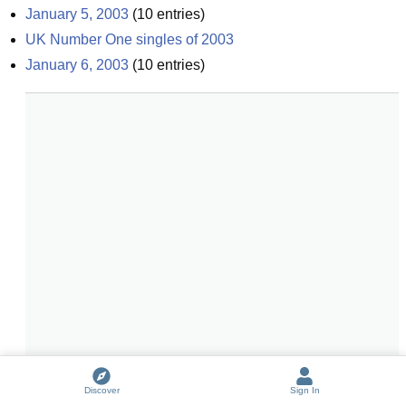
January 5, 2003
(
10
entries)
UK Number One singles of 2003
January 6, 2003
(
10
entries)
Discover
Sign In