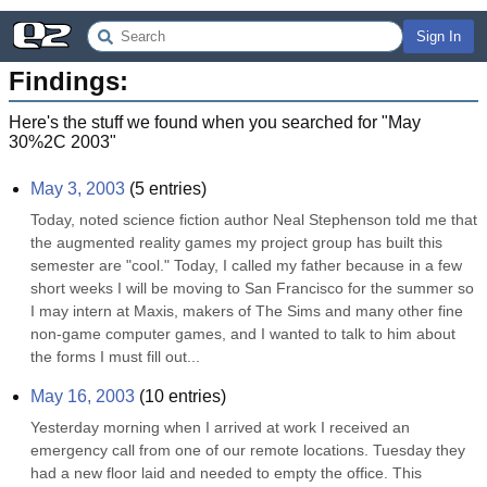
Sign In
Findings:
Here's the stuff we found when you searched for "
May
30%2C 2003
"
May 3, 2003
(
5
entries)
Today, noted science fiction author Neal Stephenson told me that 
the augmented reality games my project group has built this 
semester are "cool." Today, I called my father because in a few 
short weeks I will be moving to San Francisco for the summer so 
I may intern at Maxis, makers of The Sims and many other fine 
non-game computer games, and I wanted to talk to him about 
the forms I must fill out...
May 16, 2003
(
10
entries)
Yesterday morning when I arrived at work I received an 
emergency call from one of our remote locations. Tuesday they 
had a new floor laid and needed to empty the office. This 