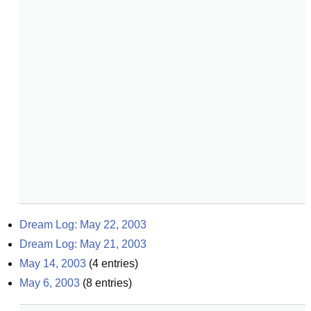
Dream Log: May 22, 2003
Dream Log: May 21, 2003
May 14, 2003
(
4
entries)
May 6, 2003
(
8
entries)