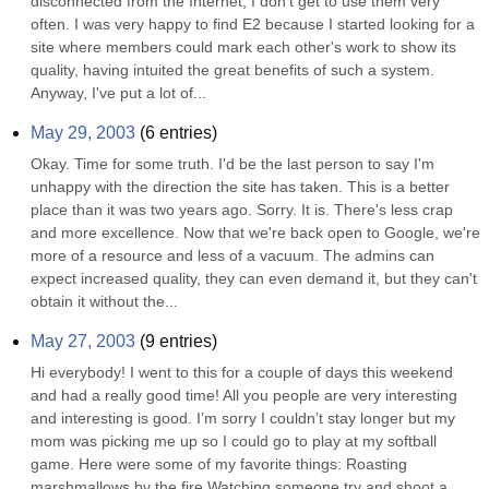
disconnected from the Internet, I don't get to use them very 
often. I was very happy to find E2 because I started looking for a 
site where members could mark each other's work to show its 
quality, having intuited the great benefits of such a system. 
Anyway, I've put a lot of...
May 29, 2003
(
6
entries)
Okay. Time for some truth. I'd be the last person to say I'm 
unhappy with the direction the site has taken. This is a better 
place than it was two years ago. Sorry. It is. There's less crap 
and more excellence. Now that we're back open to Google, we're 
more of a resource and less of a vacuum. The admins can 
expect increased quality, they can even demand it, but they can't 
obtain it without the...
May 27, 2003
(
9
entries)
Hi everybody! I went to this for a couple of days this weekend 
and had a really good time! All you people are very interesting 
and interesting is good. I’m sorry I couldn’t stay longer but my 
mom was picking me up so I could go to play at my softball 
game. Here were some of my favorite things: Roasting 
marshmallows by the fire Watching someone try and shoot a 