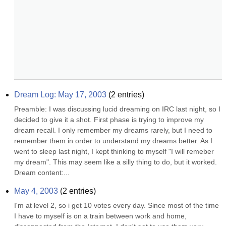
Dream Log: May 17, 2003
(
2
entries)
Preamble: I was discussing lucid dreaming on IRC last night, so I 
decided to give it a shot. First phase is trying to improve my 
dream recall. I only remember my dreams rarely, but I need to 
remember them in order to understand my dreams better. As I 
went to sleep last night, I kept thinking to myself "I will remeber 
my dream". This may seem like a silly thing to do, but it worked. 
Dream content:...
May 4, 2003
(
2
entries)
I'm at level 2, so i get 10 votes every day. Since most of the time 
I have to myself is on a train between work and home, 