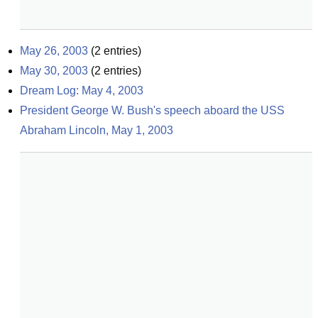
May 26, 2003
(
2
entries)
May 30, 2003
(
2
entries)
Dream Log: May 4, 2003
President George W. Bush's speech aboard the USS 
Abraham Lincoln, May 1, 2003