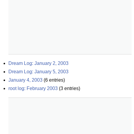
Dream Log: January 2, 2003
Dream Log: January 5, 2003
January 4, 2003
(
6
entries)
root log: February 2003
(
3
entries)