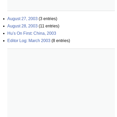
August 27, 2003
(
3
entries)
August 28, 2003
(
11
entries)
Hu's On First: China, 2003
Editor Log: March 2003
(
8
entries)