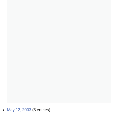
May 12, 2003
(
3
entries)