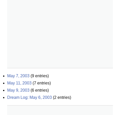
May 7, 2003
(
9
entries)
May 11, 2003
(
7
entries)
May 9, 2003
(
6
entries)
Dream Log: May 6, 2003
(
2
entries)