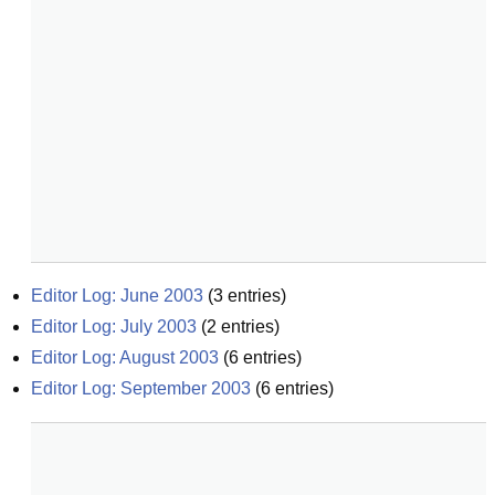
Editor Log: June 2003
(
3
entries)
Editor Log: July 2003
(
2
entries)
Editor Log: August 2003
(
6
entries)
Editor Log: September 2003
(
6
entries)