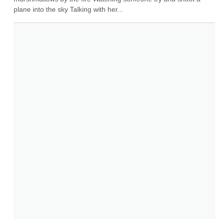
plane into the sky Talking with her...