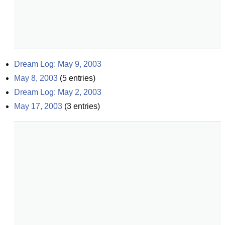
Dream Log: May 9, 2003
May 8, 2003
(
5
entries)
Dream Log: May 2, 2003
May 17, 2003
(
3
entries)