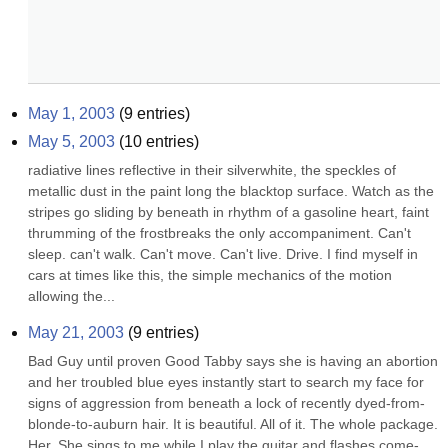
May 1, 2003
(
9
entries)
May 5, 2003
(
10
entries)
radiative lines reflective in their silverwhite, the speckles of 
metallic dust in the paint long the blacktop surface. Watch as the 
stripes go sliding by beneath in rhythm of a gasoline heart, faint 
thrumming of the frostbreaks the only accompaniment. Can't 
sleep. can't walk. Can't move. Can't live. Drive. I find myself in 
cars at times like this, the simple mechanics of the motion 
allowing the...
May 21, 2003
(
9
entries)
Bad Guy until proven Good Tabby says she is having an abortion 
and her troubled blue eyes instantly start to search my face for 
signs of aggression from beneath a lock of recently dyed-from-
blonde-to-auburn hair. It is beautiful. All of it. The whole package. 
Her. She sings to me while I play the guitar and flashes come-