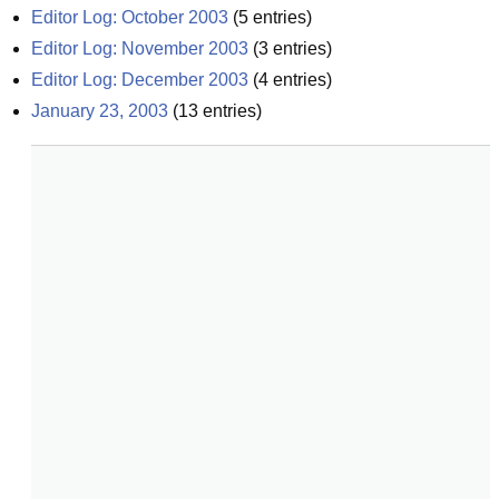
Editor Log: October 2003
(
5
entries)
Editor Log: November 2003
(
3
entries)
Editor Log: December 2003
(
4
entries)
January 23, 2003
(
13
entries)