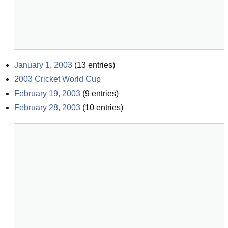
January 1, 2003
(
13
entries)
2003 Cricket World Cup
February 19, 2003
(
9
entries)
February 28, 2003
(
10
entries)