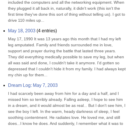
included the computers and all the networking equipment. When 
they plugged it all back in, naturally, it didn't work (this isn't the 
first time they've done this sort of thing without telling us). I got to 
drive 110 miles up...
May 18, 2003
(
4
entries)
May 17, 1990 It was 13 years ago this month that I had my left 
leg amputated. Family and friends surrounded me in love, 
support and prayer during the battle that lasted three years. 
They did everything medically possible to save my leg, but when 
all was said and done, I couldn't take it anymore. I'd gotten so 
depressed that I couldn't hide it from my family. I had always kept 
my chin up for them...
Dream Log: May 7, 2003
I had scarcely been away from him for a day and a half, and I 
missed him so terribly already. Falling asleep, I hope to see him 
in a dream, and it would almost be as real... But I don't see him, I 
see the boy I left. In the warm, heady darkness of sleep, I feel 
soothing contentment. He radiates love. He loved me, and still 
does...I know he does. And suddenly, I remember what it was to 