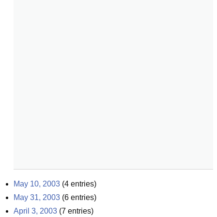
May 10, 2003
(
4
entries)
May 31, 2003
(
6
entries)
April 3, 2003
(
7
entries)