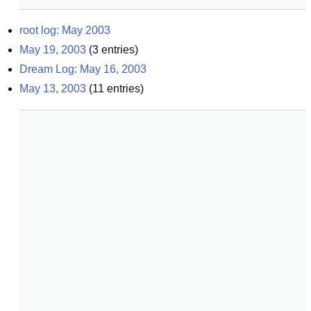
root log: May 2003
May 19, 2003
(
3
entries)
Dream Log: May 16, 2003
May 13, 2003
(
11
entries)