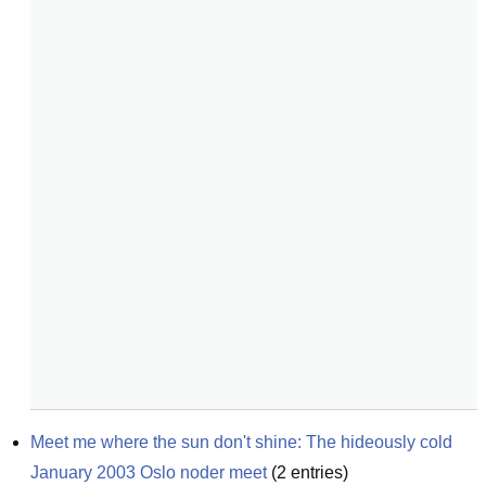
Meet me where the sun don't shine: The hideously cold 
January 2003 Oslo noder meet
(
2
entries)