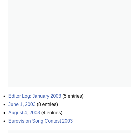
Editor Log: January 2003
(
5
entries)
June 1, 2003
(
8
entries)
August 4, 2003
(
4
entries)
Eurovision Song Contest 2003