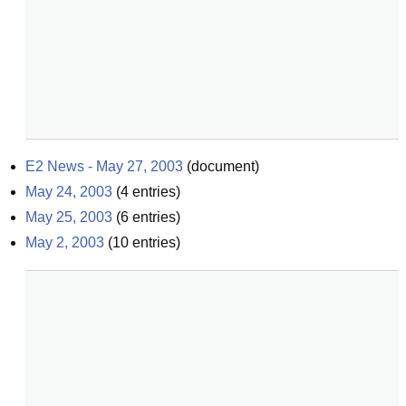
E2 News - May 27, 2003
(
document
)
May 24, 2003
(
4
entries)
May 25, 2003
(
6
entries)
May 2, 2003
(
10
entries)