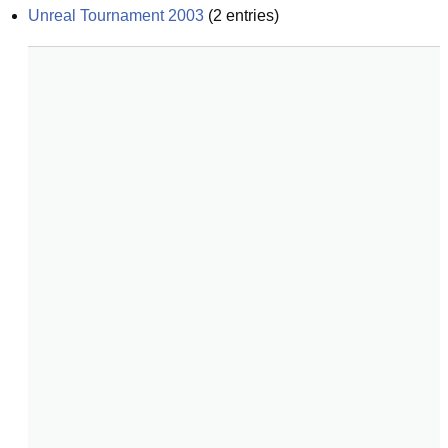
Unreal Tournament 2003
(
2
entries)