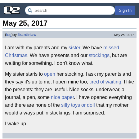
Sign In
May 25, 2017
(
log
)
by
lizardinlaw
May 25, 2017
I am with my parents and my
sister
. We have
missed
Christmas
. We have presents and our
stockings
, but are
waiting for something. I don't know what.
My sister starts to
open
her stocking. I ask my parents and
they say it's up to me. I open mine too,
tired of waiting
. I like
the presents: they are useful. Nice socks, underwear, a
journal, a pen, some
nice paper
. I have opened everything
and there are none of the
silly toys or doll
that my mother
would always put in stockings. I am surprised.
I wake up.