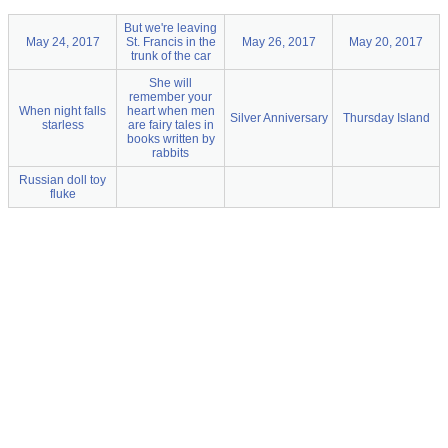
But we're leaving
May 24, 2017
St. Francis in the
May 26, 2017
May 20, 2017
trunk of the car
She will
remember your
When night falls
heart when men
Silver Anniversary
Thursday Island
starless
are fairy tales in
books written by
rabbits
Russian doll toy
fluke