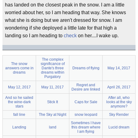
has landed on the closest peak in the snow. I am a little
worried about her, so I am heading that way. She knows
what she is doing but we aren't dressed for snow. I am
wondering if she deployed a little late for that high a
landing so I am heading to
check
on her....I wake up.
The complex
The snow
significance of
answers come in
Dante's three
Dreams of flying
May 14, 2017
dreams
dreams within
Purgatory
Regret and
May 12, 2017
May 11, 2017
April 26, 2017
Desire are linked
And so he sailed
After all, who
the wine-dark
Stick It
Caps for Sale
looks at the sky
stars
anymore?
fall line
The Sky at Night
snow leopard
Sky Render
Sometimes I have
Landing
land
this dream where
Lucid dream
I am flying