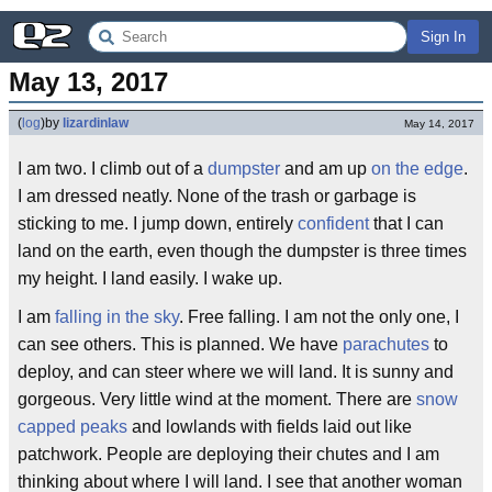
Sign In
May 13, 2017
(
log
)
by
lizardinlaw
May 14, 2017
I am two. I climb out of a
dumpster
and am up
on the edge
.
I am dressed neatly. None of the trash or garbage is
sticking to me. I jump down, entirely
confident
that I can
land on the earth, even though the dumpster is three times
my height. I land easily. I wake up.
I am
falling
in the sky
. Free falling. I am not the only one, I
can see others. This is planned. We have
parachutes
to
deploy, and can steer where we will land. It is sunny and
gorgeous. Very little wind at the moment. There are
snow
capped peaks
and lowlands with fields laid out like
patchwork. People are deploying their chutes and I am
thinking about where I will land. I see that another woman