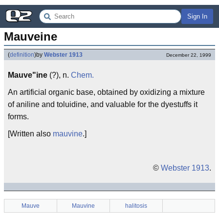
Sign In
Mauveine
(
definition
)
by
Webster 1913
December 22, 1999
Mauve"ine
(?), n.
Chem.
An artificial organic base, obtained by oxidizing a mixture
of aniline and toluidine, and valuable for the dyestuffs it
forms.
[Written also
mauvine
.]
©
Webster 1913
.
Mauve
Mauvine
halitosis