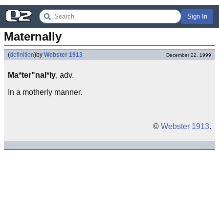
Sign In
Maternally
(
definition
)
by
Webster 1913
December 22, 1999
Ma*ter"nal*ly
, adv.
In a motherly manner.
©
Webster 1913
.