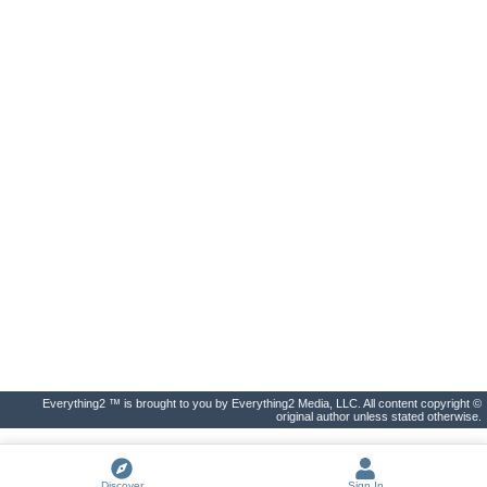
Everything2 ™ is brought to you by Everything2 Media, LLC. All content copyright ©
original author unless stated otherwise.
Discover
Sign In