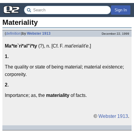
Sign In
Materiality
(
definition
)
by
Webster 1913
December 22, 1999
Ma*te`ri*al"i*ty
(?), n. [Cf. F.
mat'erialit'e
.]
1.
The quality or state of being material; material existence;
corporeity.
2.
Importance; as, the
materiality
of facts.
©
Webster 1913
.