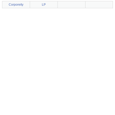
Corporeity
LP