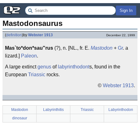
Sign In
Mastodonsaurus
(
definition
)
by
Webster 1913
December 22, 1999
Mas`to*don*sau"rus
(?), n. [NL., fr. E.
Mastodon
+
Gr
. a
lizard.]
Paleon
.
A large extinct
genus
of
labyrinthodont
s, found in the
European
Triassic
rocks.
©
Webster 1913
.
Mastodon
Labyrinthitis
Triassic
Labyrinthodon
dinosaur