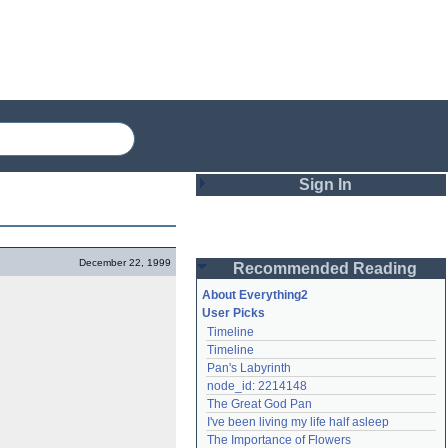
Sign In
Login
December 22, 1999
Recommended Reading
Password
About Everything2
User Picks
Timeline
Remember me
Timeline
Pan's Labyrinth
Login
node_id: 2214148
The Great God Pan
I've been living my life half asleep
Lost password?
The Importance of Flowers
Create an account