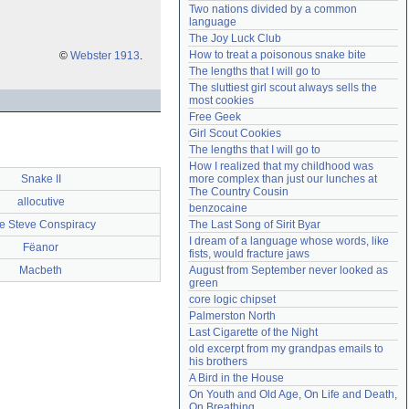
Two nations divided by a common 
Need help?
accounthelp@everything2.com
language
The Joy Luck Club
How to treat a poisonous snake bite
©
Webster 1913
.
The lengths that I will go to
The sluttiest girl scout always sells the 
most cookies
Free Geek
Girl Scout Cookies
The lengths that I will go to
How I realized that my childhood was 
Snake II
more complex than just our lunches at 
The Country Cousin
allocutive
benzocaine
e Steve Conspiracy
The Last Song of Sirit Byar
I dream of a language whose words, like 
Fëanor
fists, would fracture jaws
Macbeth
August from September never looked as 
green
core logic chipset
Palmerston North
Last Cigarette of the Night
old excerpt from my grandpas emails to 
his brothers
A Bird in the House
On Youth and Old Age, On Life and Death, 
On Breathing