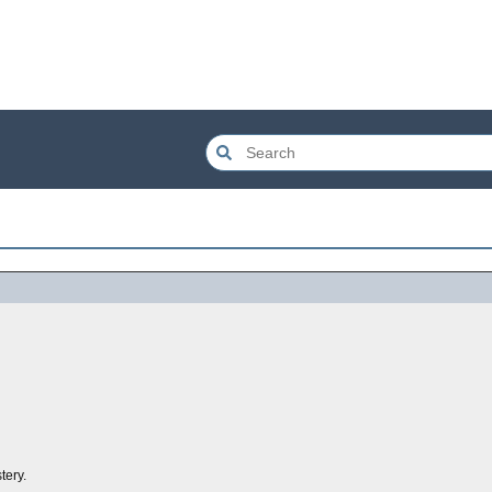
tery.