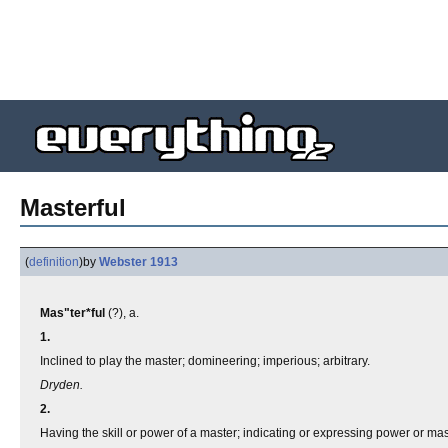
Masterful
(
definition
)
by
Webster 1913
Mas"ter*ful
(?), a.
1.
Inclined to play the master; domineering; imperious; arbitrary.
Dryden.
2.
Having the skill or power of a master; indicating or expressing power or mas