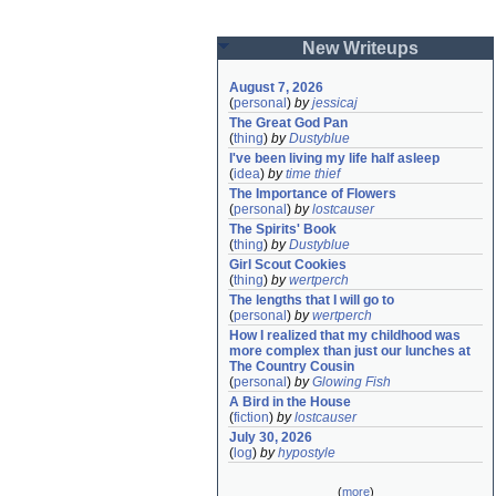
New Writeups
August 7, 2026
(
personal
)
by
jessicaj
The Great God Pan
(
thing
)
by
Dustyblue
I've been living my life half asleep
(
idea
)
by
time thief
The Importance of Flowers
(
personal
)
by
lostcauser
The Spirits' Book
(
thing
)
by
Dustyblue
Girl Scout Cookies
(
thing
)
by
wertperch
The lengths that I will go to
(
personal
)
by
wertperch
How I realized that my childhood was 
more complex than just our lunches at 
The Country Cousin
(
personal
)
by
Glowing Fish
A Bird in the House
(
fiction
)
by
lostcauser
July 30, 2026
(
log
)
by
hypostyle
(
more
)