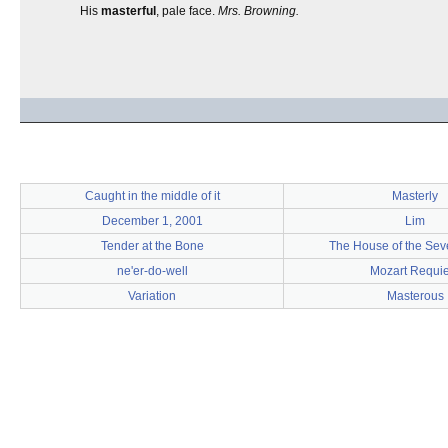
His
masterful
, pale face.
Mrs. Browning.
Caught in the middle of it
Masterly
December 1, 2001
Lim
Tender at the Bone
The House of the Sev
ne'er-do-well
Mozart Requi
Variation
Masterous