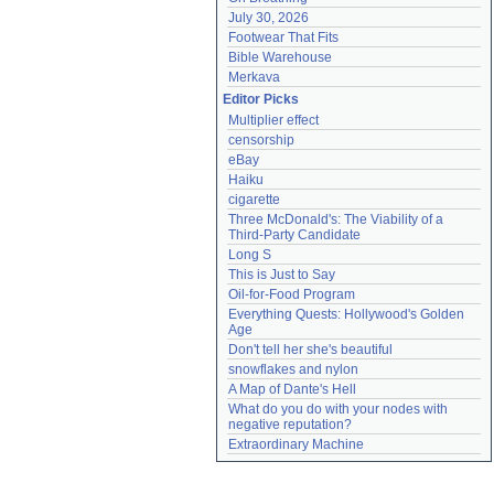
July 30, 2026
Footwear That Fits
Bible Warehouse
Merkava
Editor Picks
Multiplier effect
censorship
eBay
Haiku
cigarette
Three McDonald's: The Viability of a 
Third-Party Candidate
Long S
This is Just to Say
Oil-for-Food Program
Everything Quests: Hollywood's Golden 
Age
Don't tell her she's beautiful
snowflakes and nylon
A Map of Dante's Hell
What do you do with your nodes with 
negative reputation?
Extraordinary Machine