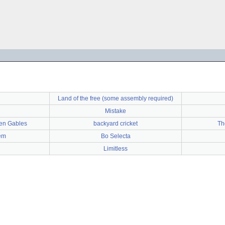
Land of the free (some assembly required)
Mistake
en Gables
backyard cricket
Th
em
Bo Selecta
Limitless